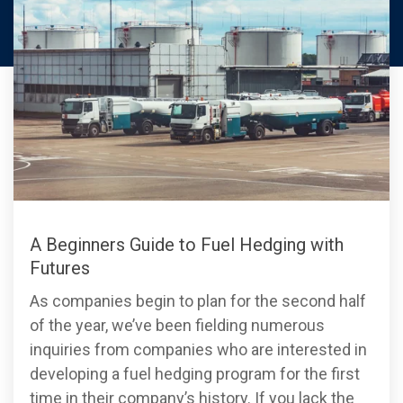
A Beginners Guide to Fuel Hedging with
Futures
As companies begin to plan for the second half
of the year, we’ve been fielding numerous
inquiries from companies who are interested in
developing a fuel hedging program for the first
time in their company’s history. If you lack the