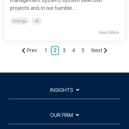
management system) system selection
projects and, in our humble...
Energy
All
Read More
Prev
1
2
3
4
5
Next
INSIGHTS
OUR FIRM