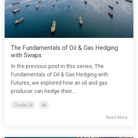
The Fundamentals of Oil & Gas Hedging
with Swaps
In the previous post in this series, The
Fundamentals of Oil & Gas Hedging with
Futures, we explored how an oil and gas
producer can hedge their...
Crude Oil
All
Read More