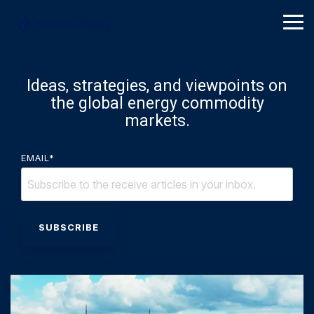
Skip
to
Tog
the
Me
main
content.
Ideas, strategies, and viewpoints on
the global energy commodity
markets.
EMAIL
*