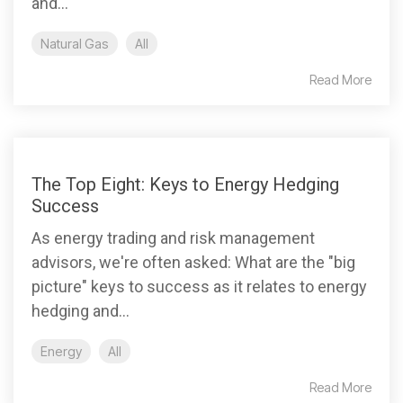
and...
Natural Gas
All
Read More
The Top Eight: Keys to Energy Hedging
Success
As energy trading and risk management
advisors, we're often asked: What are the "big
picture" keys to success as it relates to energy
hedging and...
Energy
All
Read More