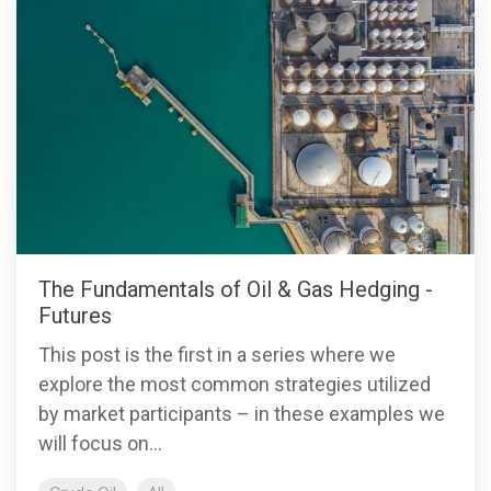
The Fundamentals of Oil & Gas Hedging -
Futures
This post is the first in a series where we
explore the most common strategies utilized
by market participants – in these examples we
will focus on...