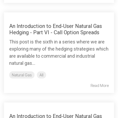
An Introduction to End-User Natural Gas
Hedging - Part VI - Call Option Spreads
This post is the sixth in a series where we are
exploring many of the hedging strategies which
are available to commercial and industrial
natural gas...
Natural Gas
All
Read More
An Introduction to End-User Natural Gas