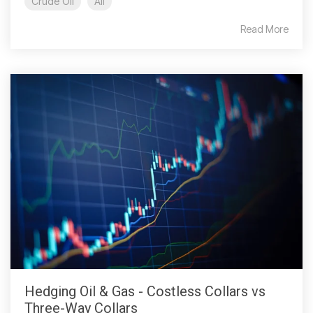
Crude Oil
All
Read More
Hedging Oil & Gas - Costless Collars vs
Three-Way Collars