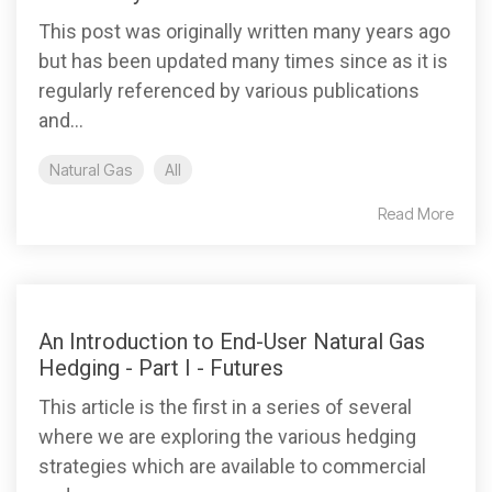
This post was originally written many years ago
but has been updated many times since as it is
regularly referenced by various publications
and...
Natural Gas
All
Read More
An Introduction to End-User Natural Gas
Hedging - Part I - Futures
This article is the first in a series of several
where we are exploring the various hedging
strategies which are available to commercial