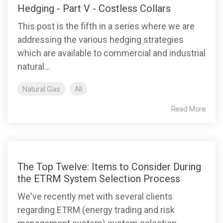
Hedging - Part V - Costless Collars
This post is the fifth in a series where we are
addressing the various hedging strategies
which are available to commercial and industrial
natural...
Natural Gas
All
Read More
The Top Twelve: Items to Consider During
the ETRM System Selection Process
We've recently met with several clients
regarding ETRM (energy trading and risk