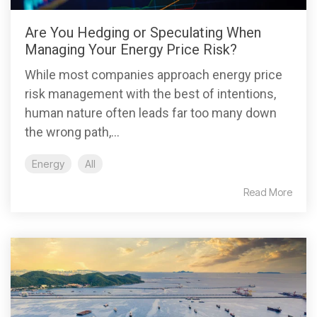
Are You Hedging or Speculating When
Managing Your Energy Price Risk?
While most companies approach energy price
risk management with the best of intentions,
human nature often leads far too many down
the wrong path,...
Energy
All
Read More