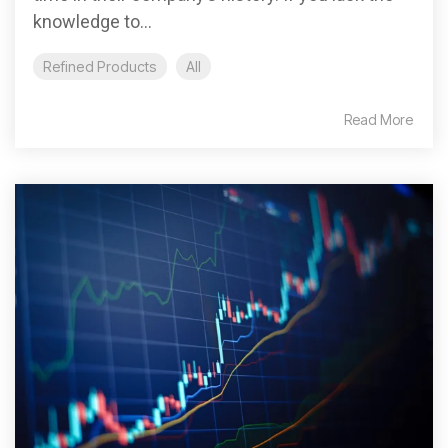
knowledge to...
Refined Products
All
Read More