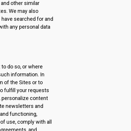
 and other similar
ites. We may also
u have searched for and
with any personal data
to do so, or where
such information. In
 of the Sites or to
 fulfill your requests
, personalize content
ute newsletters and
 and functioning,
of use, comply with all
 agreements, and