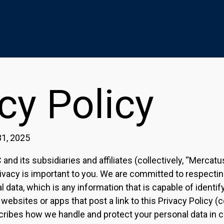
cy Policy
31, 2025
nd its subsidiaries and affiliates (collectively, “Mercatu
ivacy is important to you. We are committed to respectin
 data, which is any information that is capable of identif
 websites or apps that post a link to this Privacy Policy (co
cribes how we handle and protect your personal data in 