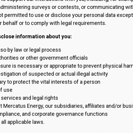
administering surveys or contests, or communicating wit
ot permitted to use or disclose your personal data excep
 behalf or to comply with legal requirements.
sclose information about you:
 so by law or legal process
orities or other government officials
ure is necessary or appropriate to prevent physical harm 
tigation of suspected or actual illegal activity
ry to protect the vital interests of a person
f use
 services and legal rights
t Mercatus Energy, our subsidiaries, affiliates and/or bu
ompliance, and corporate governance functions
all applicable laws.