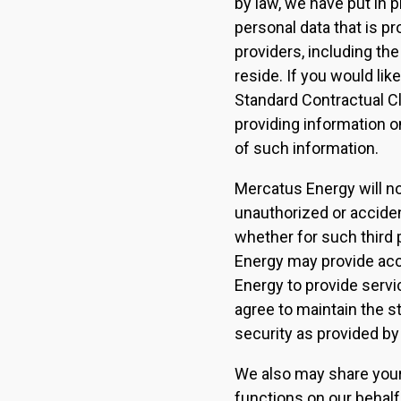
by law, we have put in
personal data that is pr
providers, including the
reside. If you would li
Standard Contractual Cl
providing information o
of such information.
Mercatus Energy will not
unauthorized or acciden
whether for such third
Energy may provide acc
Energy to provide servic
agree to maintain the st
security as provided b
We also may share your
functions on our behalf