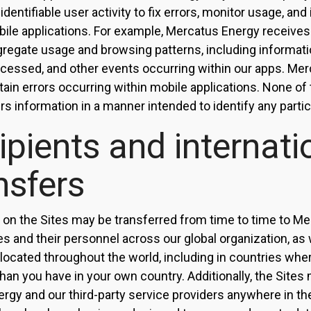
dentifiable user activity to fix errors, monitor usage, an
ile applications. For example, Mercatus Energy receives
gregate usage and browsing patterns, including informati
ccessed, and other events occurring within our apps. Me
tain errors occurring within mobile applications. None of 
rs information in a manner intended to identify any partic
ipients and internati
nsfers
 on the Sites may be transferred from time to time to M
tes and their personnel across our global organization, as w
 located throughout the world, including in countries whe
than you have in your own country. Additionally, the Site
rgy and our third-party service providers anywhere in th