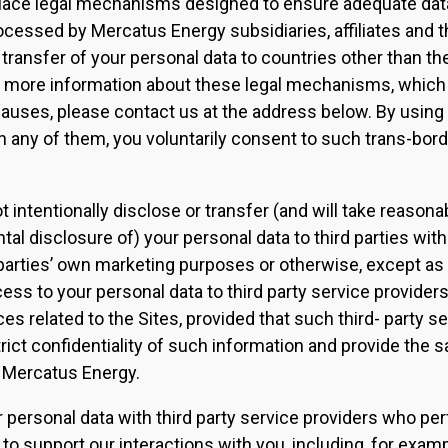
 place legal mechanisms designed to ensure adequate data
ocessed by Mercatus Energy subsidiaries, affiliates and th
 transfer of your personal data to countries other than t
ke more information about these legal mechanisms, which
auses, please contact us at the address below. By using 
n any of them, you voluntarily consent to such trans-bord
 intentionally disclose or transfer (and will take reasona
tal disclosure of) your personal data to third parties wit
 parties’ own marketing purposes or otherwise, except as
ess to your personal data to third party service provide
es related to the Sites, provided that such third- party ser
rict confidentiality of such information and provide the s
y Mercatus Energy.
 personal data with third party service providers who pe
 to support our interactions with you, including, for exam