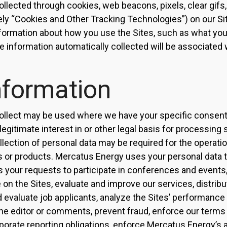
llected through cookies, web beacons, pixels, clear gifs,
ely “Cookies and Other Tracking Technologies”) on our S
nformation about how you use the Sites, such as what yo
e information automatically collected will be associated 
nformation
ollect may be used where we have your specific consent 
egitimate interest in or other legal basis for processing 
lection of personal data may be required for the operation
s or products. Mercatus Energy uses your personal data to
s your requests to participate in conferences and events
e on the Sites, evaluate and improve our services, distrib
nd evaluate job applicants, analyze the Sites’ performance
 the editor or comments, prevent fraud, enforce our terms 
porate reporting obligations, enforce Mercatus Energy’s