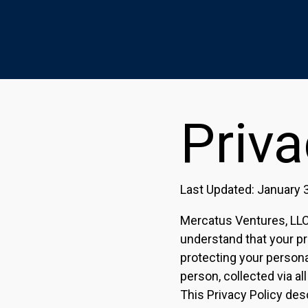
Priva
Last Updated: January 
Mercatus Ventures, LLC a
understand that your pr
protecting your personal
person, collected via all
This Privacy Policy des