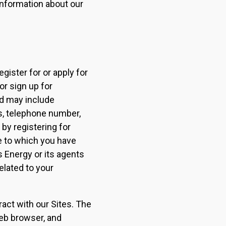
 information about our
gister for or apply for
or sign up for
nd may include
s, telephone number,
 by registering for
e to which you have
s Energy or its agents
elated to your
act with our Sites. The
web browser, and