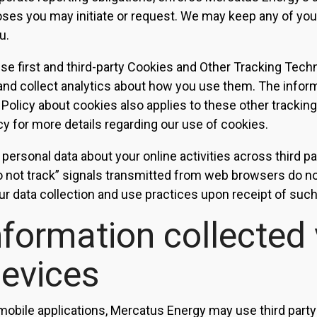
es you may initiate or request. We may keep any of your
u.
e first and third-party Cookies and Other Tracking Tech
and collect analytics about how you use them. The infor
 Policy about cookies also applies to these other trackin
cy for more details regarding our use of cookies.
 personal data about your online activities across third p
o not track” signals transmitted from web browsers do not
ur data collection and use practices upon receipt of such 
nformation collected 
devices
mobile applications, Mercatus Energy may use third party