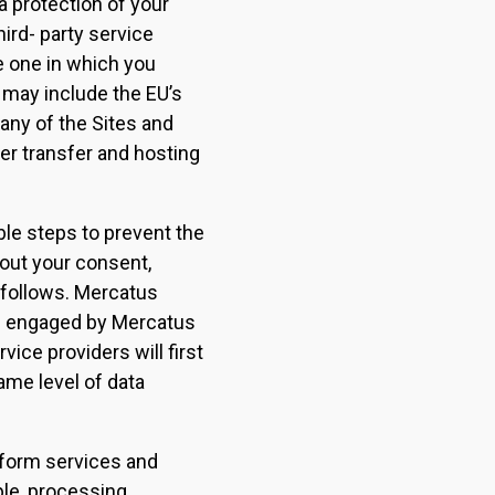
 protection of your
ird- party service
he one in which you
 may include the EU’s
any of the Sites and
er transfer and hosting
ble steps to prevent the
hout your consent,
 follows. Mercatus
rs engaged by Mercatus
vice providers will first
ame level of data
rform services and
ple, processing