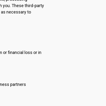
h you. These third-party
t as necessary to
or financial loss or in
siness partners