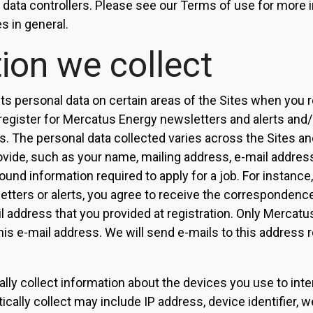
as data controllers. Please see our Terms of use for more
s in general.
ion we collect
s personal data on certain areas of the Sites when you re
 register for Mercatus Energy newsletters and alerts and/
. The personal data collected varies across the Sites a
ovide, such as your name, mailing address, e-mail addres
nd information required to apply for a job. For instance,
tters or alerts, you agree to receive the correspondenc
l address that you provided at registration. Only Mercatu
his e-mail address. We will send e-mails to this address r
ly collect information about the devices you use to inter
cally collect may include IP address, device identifier, 