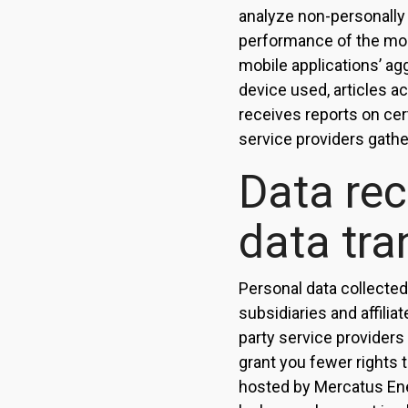
analyze non-personally i
performance of the mob
mobile applications’ ag
device used, articles a
receives reports on cer
service providers gathe
Data rec
data tra
Personal data collected
subsidiaries and affilia
party service providers
grant you fewer rights 
hosted by Mercatus Ene