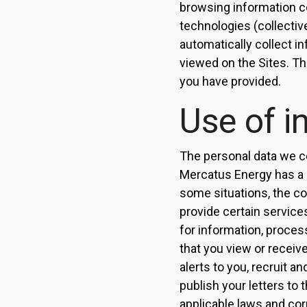
browsing information co
technologies (collectiv
automatically collect i
viewed on the Sites. Th
you have provided.
Use of i
The personal data we c
Mercatus Energy has a l
some situations, the col
provide certain service
for information, proces
that you view or receiv
alerts to you, recruit a
publish your letters to
applicable laws and cor