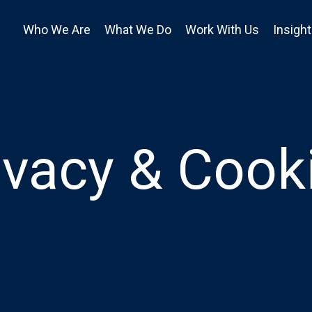
Who We Are
What We Do
Work With Us
Insigh
ivacy & Cook