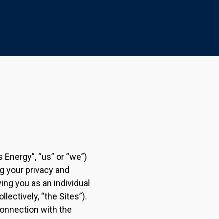
s Energy”, “us” or “we”)
g your privacy and
ying you as an individual
llectively, “the Sites”).
connection with the