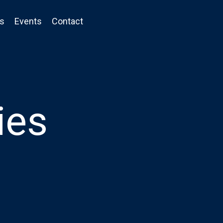
ts
Events
Contact
ies