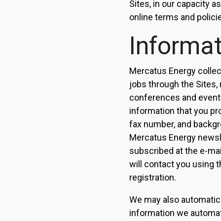
Sites, in our capacity 
online terms and policie
Informat
Mercatus Energy collect
jobs through the Sites,
conferences and events
information that you pr
fax number, and backgrou
Mercatus Energy newsle
subscribed at the e-mai
will contact you using t
registration.
We may also automatical
information we automati