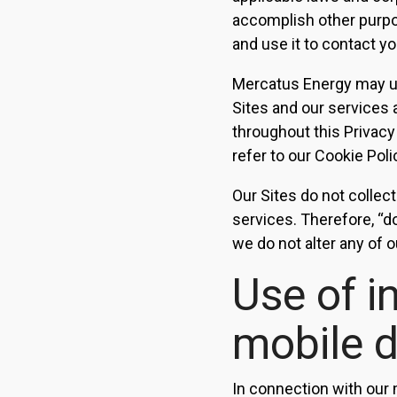
accomplish other purpos
and use it to contact yo
Mercatus Energy may us
Sites and our services 
throughout this Privacy
refer to our Cookie Poli
Our Sites do not collect
services. Therefore, “d
we do not alter any of o
Use of i
mobile 
In connection with our 