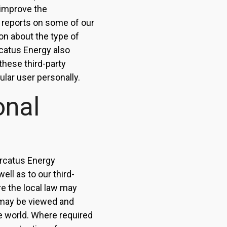
d improve the
 reports on some of our
on about the type of
rcatus Energy also
these third-party
ular user personally.
onal
ercatus Energy
ell as to our third-
re the local law may
s may be viewed and
e world. Where required