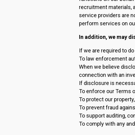
recruitment materials, 
service providers are n
perform services on our
In addition, we may di
If we are required to do
To law enforcement auth
When we believe disclos
connection with an inves
If disclosure is necessa
To enforce our Terms o
To protect our property,
To prevent fraud agains
To support auditing, c
To comply with any and 