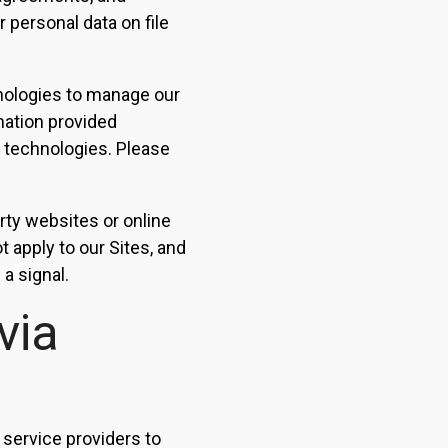
 personal data on file
nologies to manage our
mation provided
g technologies. Please
arty websites or online
 apply to our Sites, and
a signal.
via
 service providers to