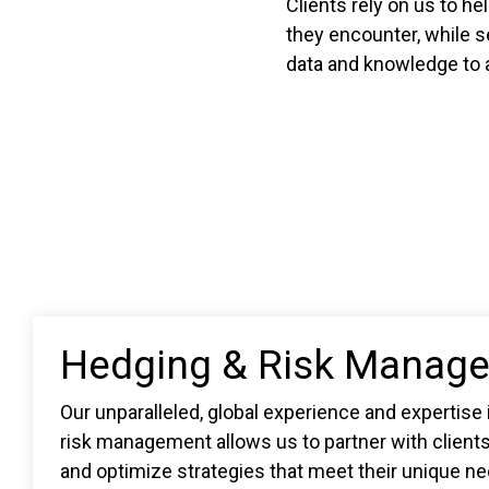
Clients rely on us to he
they encounter, while s
data and knowledge to a
Hedging & Risk Manag
Our unparalleled, global experience and expertise
risk management allows us to partner with client
and optimize strategies that meet their unique n