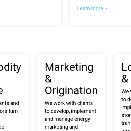
Learn More >
dity
Marketing
L
&
&
e
Origination
We w
to 
pants and
We work with clients
imp
ors turn
to develop, implement
sto
and manage energy
tran
de
marketing and
stra