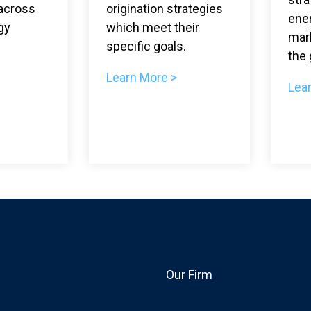
across
origination strategies
ene
gy
which meet their
mar
specific goals.
the 
Learn More >
Lea
Our Firm