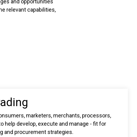
enges and opportunities
e relevant capabilities,
rading
onsumers, marketers, merchants, processors,
o help develop, execute and manage - fit for
ng and procurement strategies.