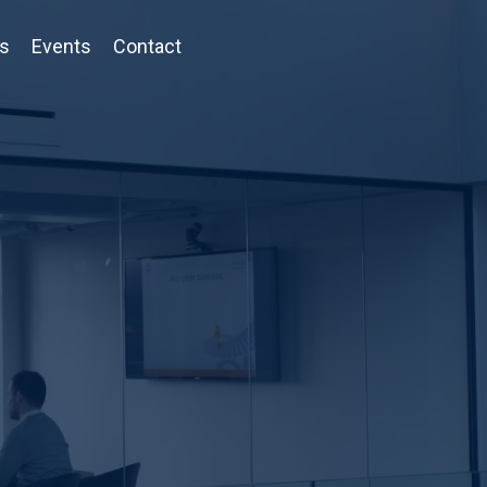
ts
Events
Contact