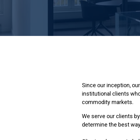
Since our inception, o
institutional clients 
commodity markets.
We serve our clients by
determine the best way