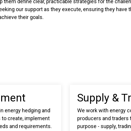
lp them define clear, practicable strategies for the chall
eeking our support as they execute, ensuring they have th
chieve their goals.
ement
Supply & T
 in energy hedging and
We work with energy c
s to create, implement
producers and traders t
eeds and requirements.
purpose - supply, tradi