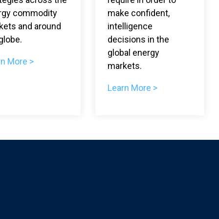
rgy commodity
make confident,
kets and around
intelligence
globe.
decisions in the
global energy
rn More >
markets.
Learn More >