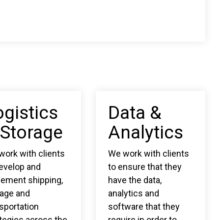
ogistics
Data &
 Storage
Analytics
ork with clients
We work with clients
develop and
to ensure that they
lement shipping,
have the data,
rage and
analytics and
sportation
software that they
tegies across the
require in order to