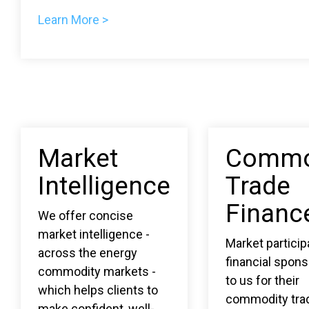
Learn More >
Market
Commo
Intelligence
Trade
Financ
We offer concise
market intelligence -
Market partici
across the energy
financial spons
commodity markets -
to us for their
which helps clients to
commodity tra
make confident, well-