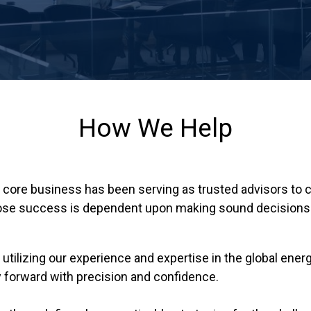
How We Help
ur core business has been serving as trusted advisors to
whose success is dependent upon making sound decisions 
 utilizing our experience and expertise in the global ene
 forward with precision and confidence.