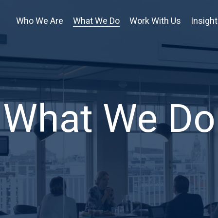
Who We Are
What We Do
Work With Us
Insigh
What We Do