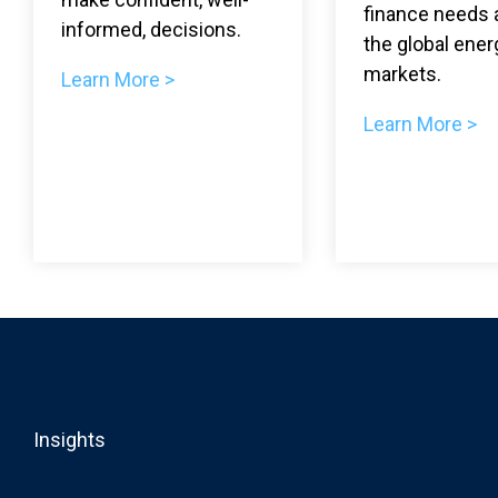
finance needs 
informed, decisions.
the global ener
markets.
Learn More >
Learn More >
Insights