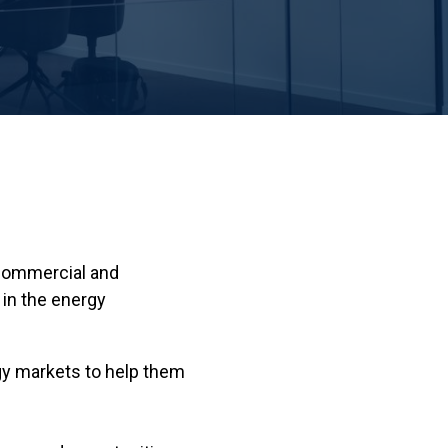
 commercial and
in the energy
rgy markets to help them