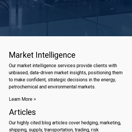
Market Intelligence
Our market intelligence services provide clients with
unbiased, data-driven market insights, positioning them
to make confident, strategic decisions in the energy,
petrochemical and environmental markets.
Learn More >
Articles
Our highly cited blog articles cover hedging, marketing,
shipping, supply, transportation, trading, risk