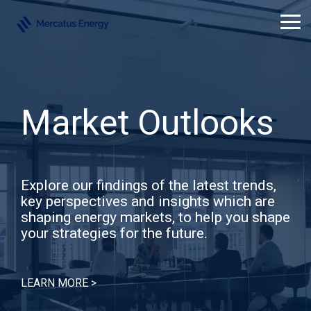
Skip
to
Tog
the
Me
main
content.
Market Outlooks
Explore our findings of the latest trends,
key perspectives and insights which are
shaping energy markets, to help you shape
your strategies for the future.
LEARN MORE >