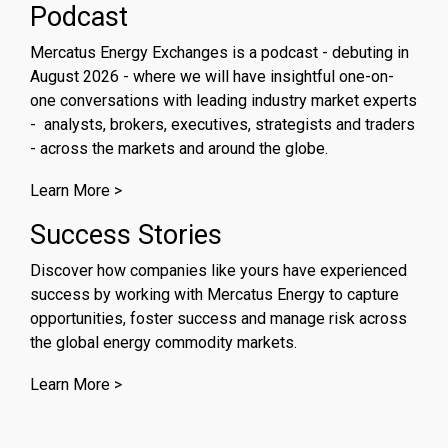
Podcast
Mercatus Energy Exchanges is a podcast - debuting in
August 2026 - where we will have insightful one-on-
one conversations with leading industry market experts
- analysts, brokers, executives, strategists and traders
- across the markets and around the globe.
Learn More >
Success Stories
Discover how companies like yours have experienced
success by working with Mercatus Energy to capture
opportunities, foster success and manage risk across
the global energy commodity markets.
Learn More >