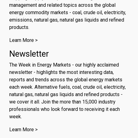
management and related topics across the global
energy commodity markets - coal, crude oil, electricity,
emissions, natural gas, natural gas liquids and refined
products.
Learn More >
Newsletter
The Week in Energy Markets - our highly acclaimed
newsletter - highlights the most interesting data,
reports and trends across the global energy markets
each week. Alternative fuels, coal, crude oil, electricity,
natural gas, natural gas liquids and refined products -
we cover it all. Join the more than 15,000 industry
professionals who look forward to receiving it each
week.
Learn More >