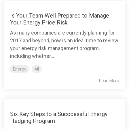
Is Your Team Well Prepared to Manage
Your Energy Price Risk
As many companies are currently planning for
2017 and beyond, now is an ideal time to review
your energy risk management program,
including whether...
Energy
All
Read More
Six Key Steps to a Succcessful Energy
Hedging Program