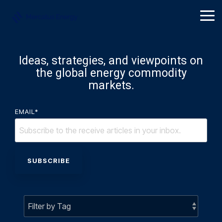
Skip
to
Tog
the
Me
main
content.
Ideas, strategies, and viewpoints on
the global energy commodity
markets.
EMAIL
*