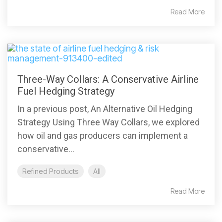
Read More
Three-Way Collars: A Conservative Airline
Fuel Hedging Strategy
In a previous post, An Alternative Oil Hedging
Strategy Using Three Way Collars, we explored
how oil and gas producers can implement a
conservative...
Refined Products
All
Read More