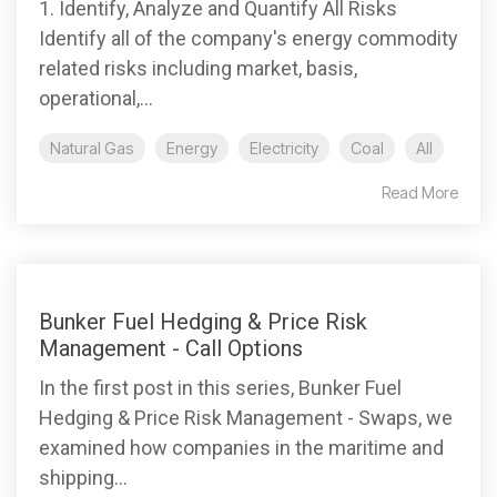
1. Identify, Analyze and Quantify All Risks
Identify all of the company's energy commodity
related risks including market, basis,
operational,...
Natural Gas
Energy
Electricity
Coal
All
Read More
Bunker Fuel Hedging & Price Risk
Management - Call Options
In the first post in this series, Bunker Fuel
Hedging & Price Risk Management - Swaps, we
examined how companies in the maritime and
shipping...