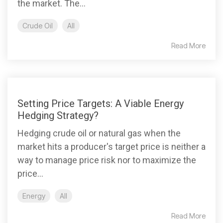
the market. The...
Crude Oil
All
Read More
Setting Price Targets: A Viable Energy
Hedging Strategy?
Hedging crude oil or natural gas when the
market hits a producer's target price is neither a
way to manage price risk nor to maximize the
price...
Energy
All
Read More