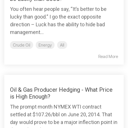
You often hear people say, “It’s better to be
lucky than good.” I go the exact opposite
direction – Luck has the ability to hide bad
management...
Crude Oil
Energy
All
Read More
Oil & Gas Producer Hedging - What Price
is High Enough?
The prompt month NYMEX WTI contract
settled at $107.26/bbl on June 20, 2014. That
day would prove to be a major inflection point in