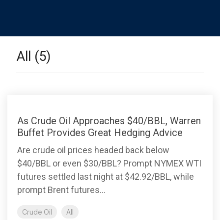
All (5)
As Crude Oil Approaches $40/BBL, Warren
Buffet Provides Great Hedging Advice
Are crude oil prices headed back below
$40/BBL or even $30/BBL? Prompt NYMEX WTI
futures settled last night at $42.92/BBL, while
prompt Brent futures...
Crude Oil
All