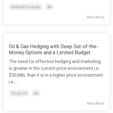
Refined Products
All
Read More
Oil & Gas Hedging with Deep Out-of-the-
Money Options and a Limited Budget
The need for effective hedging and marketing
is greater in the current price environment i.e.
$50/BBL than it is in a higher price environment
i.e....
Crude Oil
All
Read More