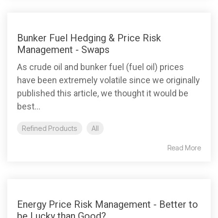
Bunker Fuel Hedging & Price Risk
Management - Swaps
As crude oil and bunker fuel (fuel oil) prices
have been extremely volatile since we originally
published this article, we thought it would be
best...
Refined Products
All
Read More
Energy Price Risk Management - Better to
be Lucky than Good?