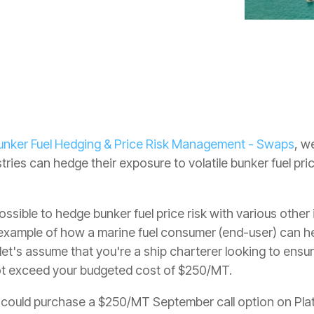
unker Fuel Hedging & Price Risk Management - Swaps
, w
tries can hedge their exposure to volatile bunker fuel pr
possible to hedge bunker fuel price risk with various other
 example of how a marine fuel consumer (end-user) can hed
let's assume that you're a ship charterer looking to ens
not exceed your budgeted cost of $250/MT.
u could purchase a $250/MT September call option on Plat