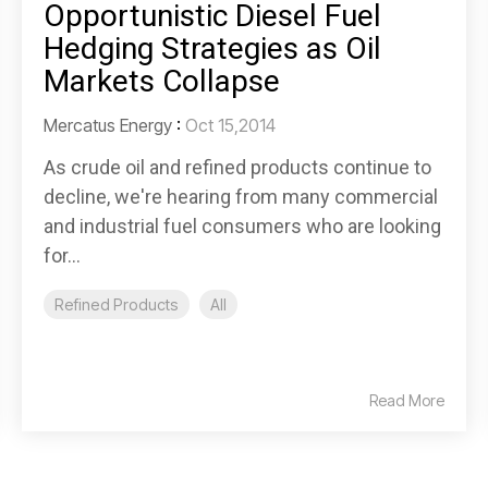
Opportunistic Diesel Fuel
Hedging Strategies as Oil
Markets Collapse
Mercatus Energy
:
Oct 15,2014
As crude oil and refined products continue to
decline, we're hearing from many commercial
and industrial fuel consumers who are looking
for...
Refined Products
All
Read More