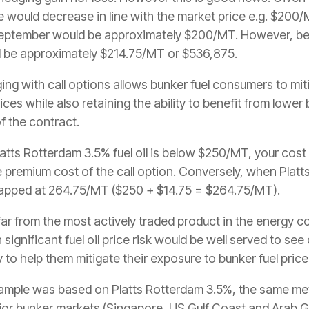
e would decrease in line with the market price e.g. $200/MT
September would be approximately $200/MT. However, be
ld be approximately $214.75/MT or $536,875.
ing with call options allows bunker fuel consumers to mit
rices while also retaining the ability to benefit from lower
of the contract.
atts Rotterdam 3.5% fuel oil is below $250/MT, your cost 
e premium cost of the call option. Conversely, when Platts
apped at 264.75/MT ($250 + $14.75 = $264.75/MT).
 far from the most actively traded product in the energy
ignificant fuel oil price risk would be well served to s
y to help them mitigate their exposure to bunker fuel price
 example was based on Platts Rotterdam 3.5%, the same me
or bunker markets (Singapore, US Gulf Coast and Arab Gul