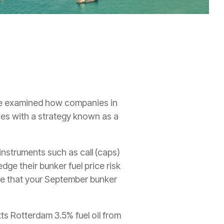
e examined how companies in
ices with a strategy known as a
 instruments such as call (caps)
ge their bunker fuel price risk
ure that your September bunker
ts Rotterdam 3.5% fuel oil from