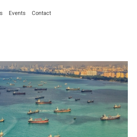
ts
Events
Contact