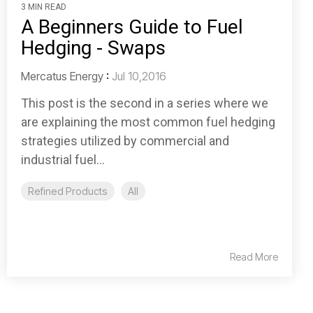
3 MIN READ
A Beginners Guide to Fuel
Hedging - Swaps
Mercatus Energy
:
Jul 10,2016
This post is the second in a series where we
are explaining the most common fuel hedging
strategies utilized by commercial and
industrial fuel...
Refined Products
All
Read More