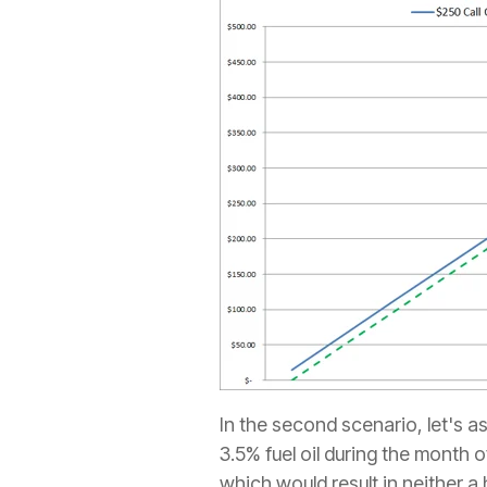
In the second scenario, let's a
3.5% fuel oil during the month
which would result in neither a