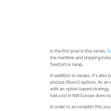
Refined Products
All
In the first post in this series,
B
the maritime and shipping indus
fixed price swap.
In addition to swaps, it's also 
and put (floors) options. As an
with an option based strategy, 
fuel cost in NW Europe does 
In order to accomplish this yo