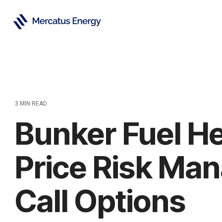
Skip
to
the
main
content.
3 MIN READ
Bunker Fuel H
Price Risk Ma
Call Options