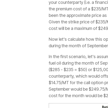
your counterparty (i.e. a financ
the premium cost of a $235/MT 
been the approximate price as 
Given the strike price of $235
cost will be a maximum of $24
Now let's calculate how this op
during the month of September
In the first scenario, let's as
fuel oil during the month of Se
($285 - $235 = $50) or $125,00
counterparty, which would offs
$14.75/MT for the call option p
September would be $249.75/MT 
cost for the month would be $