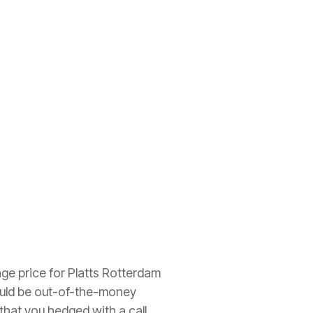
age price for Platts Rotterdam
would be out-of-the-money
that you hedged with a call