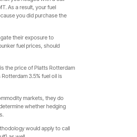
. As a result, your fuel
cause you did purchase the
igate their exposure to
 bunker fuel prices, should
is the price of Platts Rotterdam
 Rotterdam 3.5% fuel oil is
 commodity markets, they do
ee determine whether hedging
s.
thodology would apply to call
f) as well.