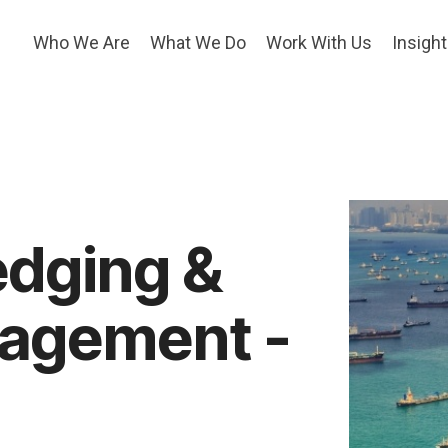
Who We Are
What We Do
Work With Us
Insigh
edging &
nagement -