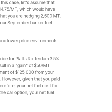
 this case, let's assume that
 $14.75/MT, which would have
 that you are hedging 2,500 MT.
your September bunker fuel
r and lower price environments
price for Platts Rotterdam 3.5%
sult in a "gain" of $50/MT
yment of $125,000 from your
. However, given that you paid
refore, your net fuel cost for
 call option, your net fuel