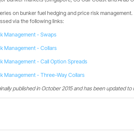
a series on bunker fuel hedging and price risk managemen
sed via the following links:
Risk Management - Swaps
isk Management - Collars
isk Management - Call Option Spreads
isk Management - Three-Way Collars
ginally published in October 2015 and has been updated to r