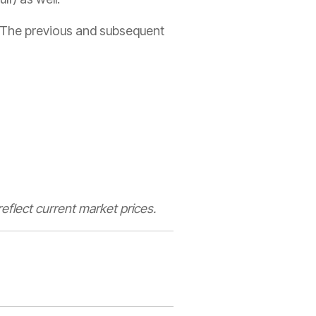
t. The previous and subsequent
eflect current market prices.