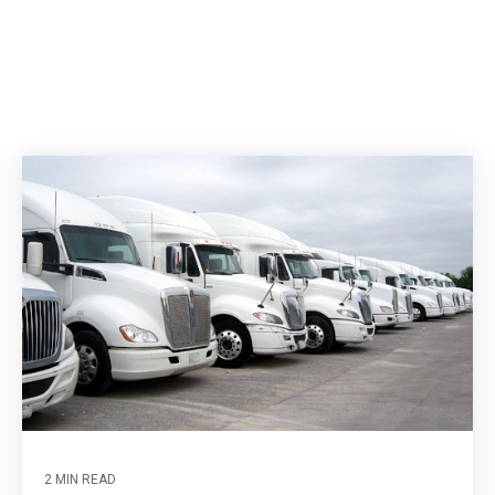
2 MIN READ