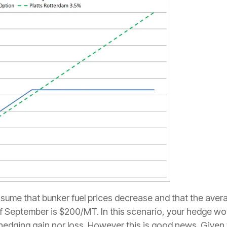
ssume that bunker fuel prices decrease and that the aver
 of September is $200/MT. In this scenario, your hedge 
 hedging gain nor loss. However this is good news. Given 