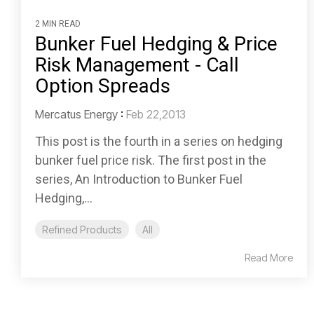
2 MIN READ
Bunker Fuel Hedging & Price
Risk Management - Call
Option Spreads
Mercatus Energy
:
Feb 22,2013
This post is the fourth in a series on hedging
bunker fuel price risk. The first post in the
series, An Introduction to Bunker Fuel
Hedging,...
Refined Products
All
Read More