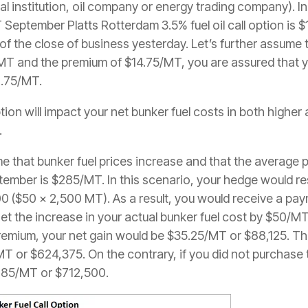
ial institution, oil company or energy trading company). In
September Platts Rotterdam 3.5% fuel oil call option is
of the close of business yesterday. Let’s further assume
/MT and the premium of $14.75/MT, you are assured that 
9.75/MT.
tion will impact your net bunker fuel costs in both highe
.
sume that bunker fuel prices increase and that the average 
ptember is $285/MT. In this scenario, your hedge would re
0 ($50 x 2,500 MT). As a result, you would receive a pa
et the increase in your actual bunker fuel cost by $50/MT
remium, your net gain would be $35.25/MT or $88,125. The
or $624,375. On the contrary, if you did not purchase the
285/MT or $712,500.