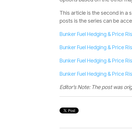
This article is the second in 
posts is the series can be acces
Bunker Fuel Hedging & Price 
Bunker Fuel Hedging & Price R
Bunker Fuel Hedging & Price R
Bunker Fuel Hedging & Price R
Editor’s Note: The post was ori