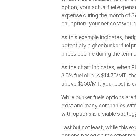
option, your actual fuel expens
expense during the month of 
call option, your net cost wou
As this example indicates, hedg
potentially higher bunker fuel p
prices decline during the term 
As the chart indicates, when Pl
3.5% fuel oil plus $14.75/MT, th
above $250/MT, your cost is c
While bunker fuels options are
exist and many companies with s
with options is a viable strateg
Last but not least, while this
options based on the other maj