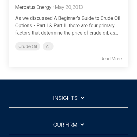
Mercatus Energy
:
May 20,2013
As we discussed A Beginner's Guide to Crude Oil
Options - Part I & Part II, there are four primary
factors that determine the price of crude oil, as...
Crude Oil
All
Read More
INSIGHTS
OUR FIRM