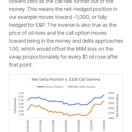
toward zero as the call falls further out of the
money. This means the net-hedged position in
our example moves toward –1,000, or fully
hedged for E&P. The inverse is also true as the
price of oil rises and the call option moves
toward being in the money and delta approaches
1.00, which would offset the MtM loss on the
swap proportionately for every $1 oil rose after
that point.