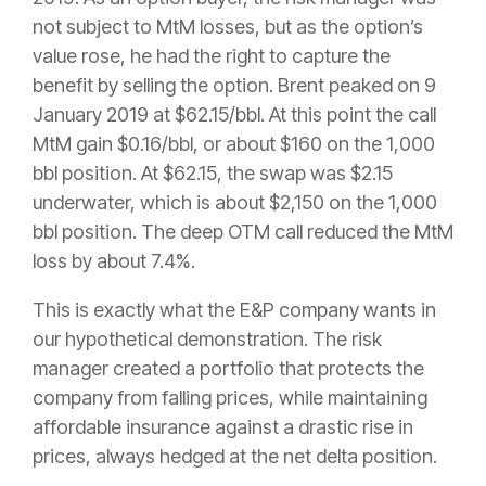
not subject to MtM losses, but as the option’s
value rose, he had the right to capture the
benefit by selling the option. Brent peaked on 9
January 2019 at $62.15/bbl. At this point the call
MtM gain $0.16/bbl, or about $160 on the 1,000
bbl position. At $62.15, the swap was $2.15
underwater, which is about $2,150 on the 1,000
bbl position. The deep OTM call reduced the MtM
loss by about 7.4%.
This is exactly what the E&P company wants in
our hypothetical demonstration. The risk
manager created a portfolio that protects the
company from falling prices, while maintaining
affordable insurance against a drastic rise in
prices, always hedged at the net delta position.