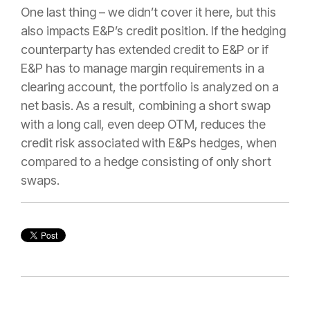
One last thing – we didn’t cover it here, but this
also impacts E&P’s credit position. If the hedging
counterparty has extended credit to E&P or if
E&P has to manage margin requirements in a
clearing account, the portfolio is analyzed on a
net basis. As a result, combining a short swap
with a long call, even deep OTM, reduces the
credit risk associated with E&Ps hedges, when
compared to a hedge consisting of only short
swaps.