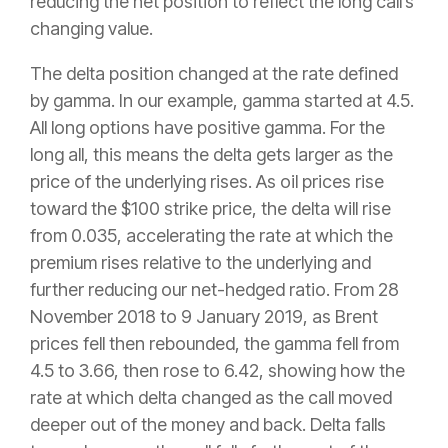
reducing the net position to reflect the long call’s
changing value.
The delta position changed at the rate defined
by gamma. In our example, gamma started at 4.5.
All long options have positive gamma. For the
long all, this means the delta gets larger as the
price of the underlying rises. As oil prices rise
toward the $100 strike price, the delta will rise
from 0.035, accelerating the rate at which the
premium rises relative to the underlying and
further reducing our net-hedged ratio. From 28
November 2018 to 9 January 2019, as Brent
prices fell then rebounded, the gamma fell from
4.5 to 3.66, then rose to 6.42, showing how the
rate at which delta changed as the call moved
deeper out of the money and back. Delta falls