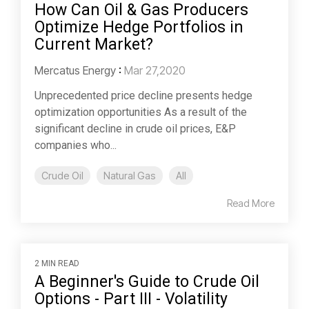
How Can Oil & Gas Producers
Optimize Hedge Portfolios in
Current Market?
Mercatus Energy
:
Mar 27,2020
Unprecedented price decline presents hedge
optimization opportunities As a result of the
significant decline in crude oil prices, E&P
companies who...
Crude Oil
Natural Gas
All
Read More
2 MIN READ
A Beginner's Guide to Crude Oil
Options - Part III - Volatility