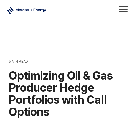
Skip
to
Tog
the
Me
main
content.
5 MIN READ
Optimizing Oil & Gas
Producer Hedge
Portfolios with Call
Options
Crude Oil
Natural Gas
All