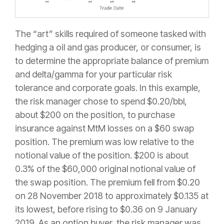
The “art” skills required of someone tasked with
hedging a oil and gas producer, or consumer, is
to determine the appropriate balance of premium
and delta/gamma for your particular risk
tolerance and corporate goals. In this example,
the risk manager chose to spend $0.20/bbl,
about $200 on the position, to purchase
insurance against MtM losses on a $60 swap
position. The premium was low relative to the
notional value of the position. $200 is about
0.3% of the $60,000 original notional value of
the swap position. The premium fell from $0.20
on 28 November 2018 to approximately $0.135 at
its lowest, before rising to $0.36 on 9 January
2019. As an option buyer, the risk manager was