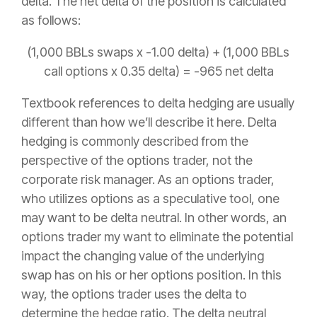
delta. The net delta of the position is calculated
as follows:
(1,000 BBLs swaps x -1.00 delta) + (1,000 BBLs
call options x 0.35 delta) = -965 net delta
Textbook references to delta hedging are usually
different than how we’ll describe it here. Delta
hedging is commonly described from the
perspective of the options trader, not the
corporate risk manager. As an options trader,
who utilizes options as a speculative tool, one
may want to be delta neutral. In other words, an
options trader my want to eliminate the potential
impact the changing value of the underlying
swap has on his or her options position. In this
way, the options trader uses the delta to
determine the hedge ratio. The delta neutral