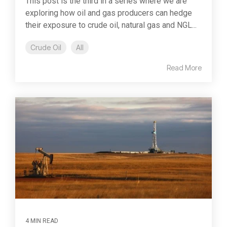
This post is the third in a series where we are
exploring how oil and gas producers can hedge
their exposure to crude oil, natural gas and NGL...
Crude Oil
All
Read More
4 MIN READ