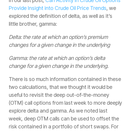
In our last post,
Can Activity in Crude Oil Options
Provide Insight into Crude Oil Price Trends
,
we
explored the definition of delta, as well as it’s
little brother, gamma:
Delta: the rate at which an option’s premium
changes for a given change in the underlying
Gamma: the rate at which an option’s delta
change for a given change in the underlying.
There is so much information contained in these
two calculations, that we thought it would be
useful to revisit the deep out-of-the-money
(OTM) call options from last week to more deeply
explore delta and gamma. As we noted last
week, deep OTM calls can be used to offset the
risk contained in a portfolio of short swaps. For