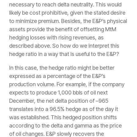
necessary to reach delta neutrality. This would
likely be cost prohibitive, given the stated desire
to minimize premium. Besides, the E&P’s physical
assets provide the benefit of offsetting MtM
hedging losses with rising revenues, as
described above. So how do we interpret this
hedge ratio in a way that is useful to the E&P?
In this case, the hedge ratio might be better
expressed as a percentage of the E&P’s
production volume. For example, if the company
expects to produce 1,000 bbls of oil next
December, the net delta position of –965
translates into a 96.5% hedge as of the day it
was established. This hedged position shifts
according to the delta and gamma as the price
of oil changes. E&P slowly recovers the