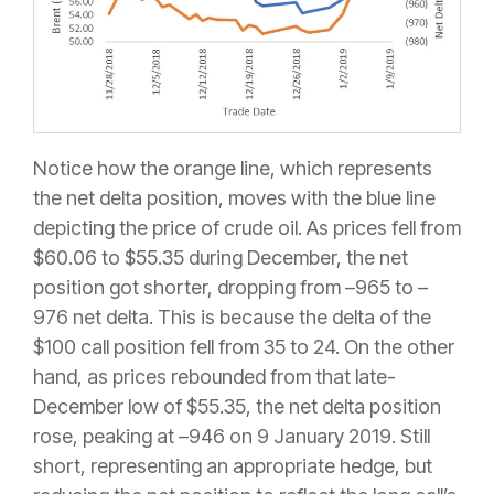
Notice how the orange line, which represents
the net delta position, moves with the blue line
depicting the price of crude oil. As prices fell from
$60.06 to $55.35 during December, the net
position got shorter, dropping from –965 to –
976 net delta. This is because the delta of the
$100 call position fell from 35 to 24. On the other
hand, as prices rebounded from that late-
December low of $55.35, the net delta position
rose, peaking at –946 on 9 January 2019. Still
short, representing an appropriate hedge, but