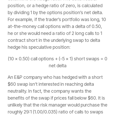
position, or a hedge ratio of zero, is calculated
by dividing 1 by the options position’s net delta.
For example, if the trader’s portfolio was long, 10
at-the-money call options with a delta of 0.50,
he or she would need a ratio of 2 long calls to 1
contract short in the underlying swap to delta
hedge his speculative position:
(10 x 0.50) call options + (-5 x 1) short swaps = 0
net delta
An E&P company who has hedged with a short
$60 swap isn’t interested in reaching delta
neutrality. In fact, the company wants the
benefits of the swap if prices fall below $60. It is
unlikely that the risk manager would purchase the
roughly 29:1 (1.00/0.035) ratio of calls to swaps