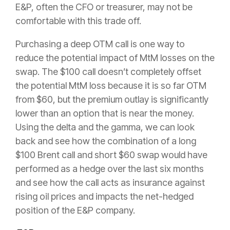
E&P, often the CFO or treasurer, may not be
comfortable with this trade off.
Purchasing a deep OTM call is one way to
reduce the potential impact of MtM losses on the
swap. The $100 call doesn’t completely offset
the potential MtM loss because it is so far OTM
from $60, but the premium outlay is significantly
lower than an option that is near the money.
Using the delta and the gamma, we can look
back and see how the combination of a long
$100 Brent call and short $60 swap would have
performed as a hedge over the last six months
and see how the call acts as insurance against
rising oil prices and impacts the net-hedged
position of the E&P company.