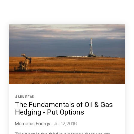
4 MIN READ
The Fundamentals of Oil & Gas
Hedging - Put Options
Mercatus Energy
:
Jul 12,2016