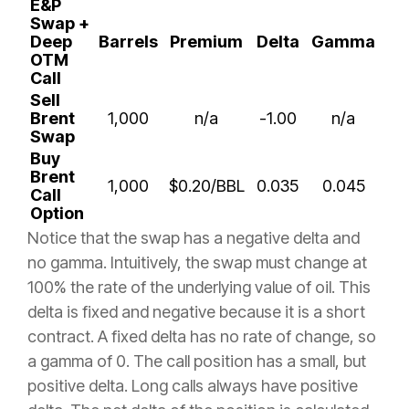
E&P
Swap +
Deep
Barrels
Premium
Delta
Gamma
OTM
Call
Sell
Brent
1,000
n/a
-1.00
n/a
Swap
Buy
Brent
1,000
$0.20/BBL
0.035
0.045
Call
Option
Notice that the swap has a negative delta and
no gamma. Intuitively, the swap must change at
100% the rate of the underlying value of oil. This
delta is fixed and negative because it is a short
contract. A fixed delta has no rate of change, so
a gamma of 0. The call position has a small, but
positive delta. Long calls always have positive