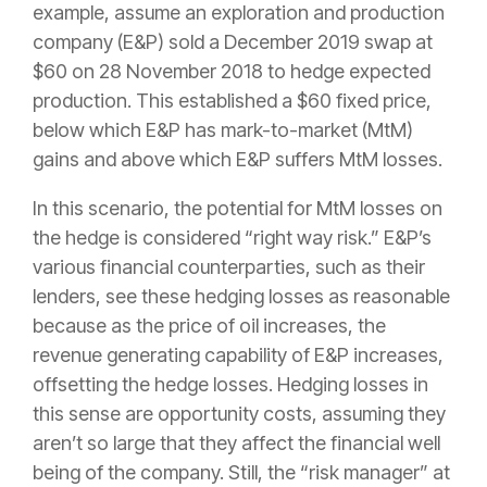
example, assume an exploration and production
company (E&P) sold a December 2019 swap at
$60 on 28 November 2018 to hedge expected
production. This established a $60 fixed price,
below which E&P has mark-to-market (MtM)
gains and above which E&P suffers MtM losses.
In this scenario, the potential for MtM losses on
the hedge is considered “right way risk.” E&P’s
various financial counterparties, such as their
lenders, see these hedging losses as reasonable
because as the price of oil increases, the
revenue generating capability of E&P increases,
offsetting the hedge losses. Hedging losses in
this sense are opportunity costs, assuming they
aren’t so large that they affect the financial well
being of the company. Still, the “risk manager” at