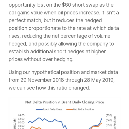
opportunity lost on the $60 short swap as the
call gains value when oil prices increase. It isn’t a
perfect match, but it reduces the hedged
position proportionate to the rate at which delta
rises, reducing the net percentage of volume
hedged, and possibly allowing the company to
establish additional short hedges at higher
prices without over hedging.
Using our hypothetical position and market data
from 29 November 2018 through 28 May 2019,
we can see how this ratio changed.