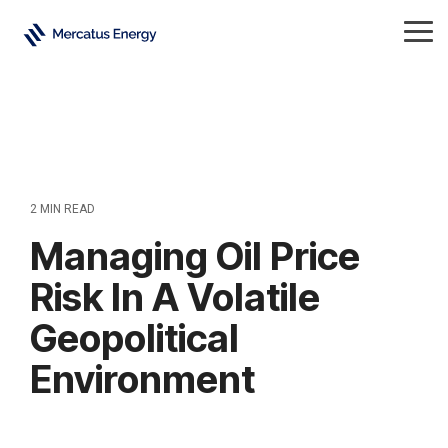
Skip
to
Tog
the
Me
main
content.
2 MIN READ
Managing Oil Price
Risk In A Volatile
Geopolitical
Environment
Crude Oil
All