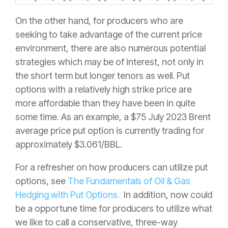
On the other hand, for producers who are
seeking to take advantage of the current price
environment, there are also numerous potential
strategies which may be of interest, not only in
the short term but longer tenors as well. Put
options with a relatively high strike price are
more affordable than they have been in quite
some time. As an example, a $75 July 2023 Brent
average price put option is currently trading for
approximately $3.061/BBL.
For a refresher on how producers can utilize put
options, see
The Fundamentals of Oil & Gas
Hedging with Put Options.
In addition, now could
be a opportune time for producers to utilize what
we like to call a conservative, three-way