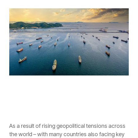
As a result of rising geopolitical tensions across
the world – with many countries also facing key