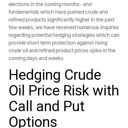
elections in the coming months- and
fundamentals which have pushed crude and
refined products significantly higher in the past
few weeks, we have received numerous inquiries
regarding potential hedging strategies which can
provide short term protection against rising
crude oil and refined product prices spike in the
coming days and weeks.
Hedging Crude
Oil Price Risk with
Call and Put
Options