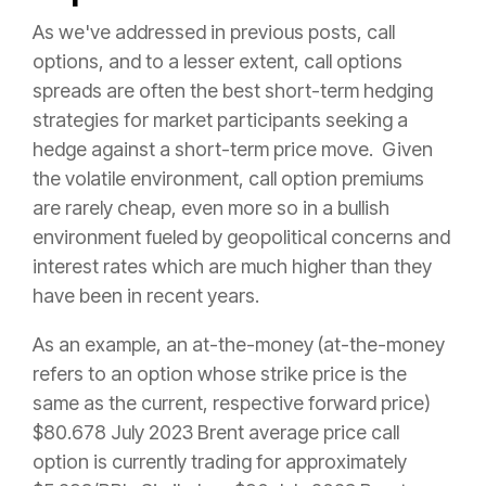
As we've addressed in previous posts, call
options, and to a lesser extent, call options
spreads are often the best short-term hedging
strategies for market participants seeking a
hedge against a short-term price move. Given
the volatile environment, call option premiums
are rarely cheap, even more so in a bullish
environment fueled by geopolitical concerns and
interest rates which are much higher than they
have been in recent years.
As an example, an at-the-money (at-the-money
refers to an option whose strike price is the
same as the current, respective forward price)
$80.678 July 2023 Brent average price call
option is currently trading for approximately