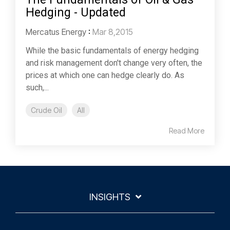
Hedging - Updated
Mercatus Energy
:
Mar 8,2015
While the basic fundamentals of energy hedging
and risk management don't change very often, the
prices at which one can hedge clearly do. As
such,...
Crude Oil
All
Read More
INSIGHTS