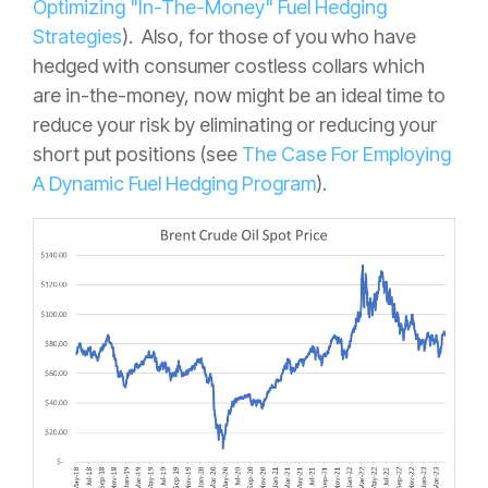
Optimizing "In-The-Money" Fuel Hedging
Strategies
). Also, for those of you who have
hedged with consumer costless collars which
are in-the-money, now might be an ideal time to
reduce your risk by eliminating or reducing your
short put positions (see
The Case For Employing
A Dynamic Fuel Hedging Program
).