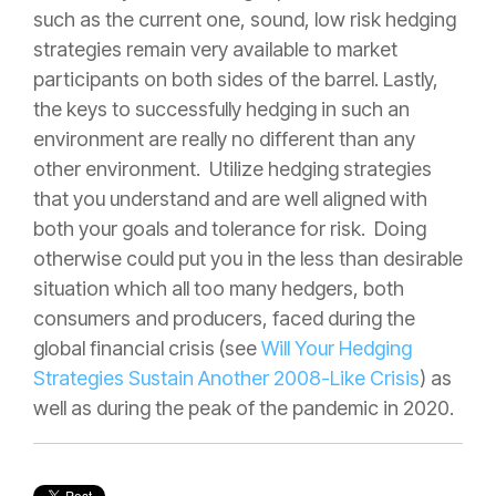
such as the current one, sound, low risk hedging
strategies remain very available to market
participants on both sides of the barrel. Lastly,
the keys to successfully hedging in such an
environment are really no different than any
other environment. Utilize hedging strategies
that you understand and are well aligned with
both your goals and tolerance for risk. Doing
otherwise could put you in the less than desirable
situation which all too many hedgers, both
consumers and producers, faced during the
global financial crisis (see
Will Your Hedging
Strategies Sustain Another 2008-Like Crisis
) as
well as during the peak of the pandemic in 2020.