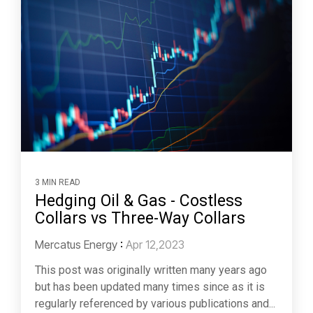
3 MIN READ
Hedging Oil & Gas - Costless
Collars vs Three-Way Collars
Mercatus Energy
:
Apr 12,2023
This post was originally written many years ago
but has been updated many times since as it is
regularly referenced by various publications and...