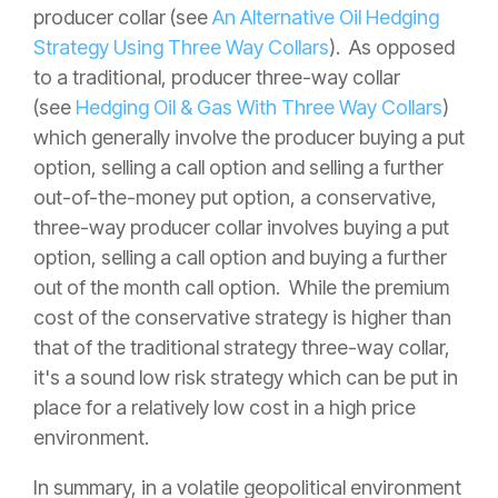
producer collar (see
An Alternative Oil Hedging
Strategy Using Three Way Collars
). As opposed
to a traditional, producer three-way collar
(see
Hedging Oil & Gas With Three Way Collars
)
which generally involve the producer buying a put
option, selling a call option and selling a further
out-of-the-money put option, a conservative,
three-way producer collar involves buying a put
option, selling a call option and buying a further
out of the month call option. While the premium
cost of the conservative strategy is higher than
that of the traditional strategy three-way collar,
it's a sound low risk strategy which can be put in
place for a relatively low cost in a high price
environment.
In summary, in a volatile geopolitical environment