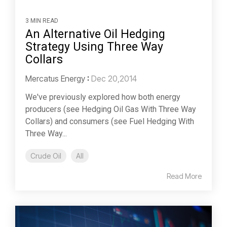
3 MIN READ
An Alternative Oil Hedging
Strategy Using Three Way
Collars
Mercatus Energy
:
Dec 20,2014
We've previously explored how both energy
producers (see Hedging Oil Gas With Three Way
Collars) and consumers (see Fuel Hedging With
Three Way...
Crude Oil
All
Read More