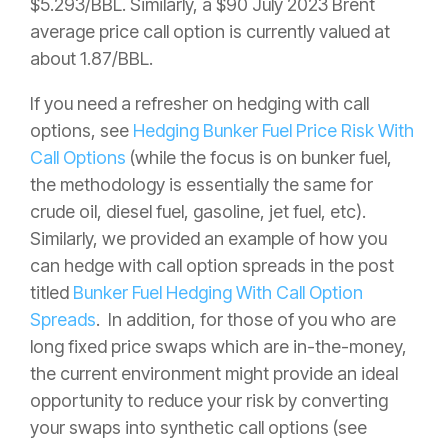
$5.293/BBL. Similarly, a $90 July 2023 Brent
average price call option is currently valued at
about 1.87/BBL.
If you need a refresher on hedging with call
options, see
Hedging Bunker Fuel Price Risk With
Call Options
(while the focus is on bunker fuel,
the methodology is essentially the same for
crude oil, diesel fuel, gasoline, jet fuel, etc).
Similarly, we provided an example of how you
can hedge with call option spreads in the post
titled
Bunker Fuel Hedging With Call Option
Spreads
. In addition, for those of you who are
long fixed price swaps which are in-the-money,
the current environment might provide an ideal
opportunity to reduce your risk by converting
your swaps into synthetic call options (see