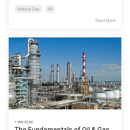
Natural Gas
All
Read More
1 MIN READ
The Fundamentals of Oil & Gas