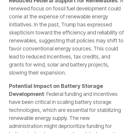
Reduced Federal Support for Renewables
: A
renewed focus on fossil fuel development could
come at the expense of renewable energy
initiatives. In the past, Trump has expressed
skepticism toward the efficiency and reliability of
renewables, suggesting that policies may shift to
favor conventional energy sources. This could
lead to reduced incentives, tax credits, and
grants for wind, solar and battery projects,
slowing their expansion.
Potential Impact on Battery Storage
Development
: Federal funding and incentives
have been critical in scaling battery storage
technologies, which are essential for stabilizing
renewable energy supply. The new
administration might deprioritize funding for