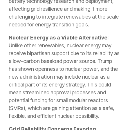
battery technology research and deployment,
affecting grid resilience and making it more
challenging to integrate renewables at the scale
needed for energy transition goals.
Nuclear Energy as a Viable Alternative
:
Unlike other renewables, nuclear energy may
receive bipartisan support due to its reliability as
a low-carbon baseload power source. Trump
has shown openness to nuclear power, and the
new administration may include nuclear as a
critical part of its energy strategy. This could
mean streamlined approval processes and
potential funding for small modular reactors
(SMRs), which are gaining attention as a safe,
flexible, and efficient nuclear possibility.
Grid Reliability Concerns Favoring