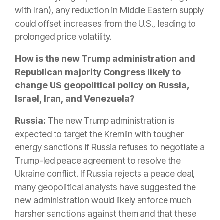
with Iran), any reduction in Middle Eastern supply
could offset increases from the U.S., leading to
prolonged price volatility.
How is the new Trump administration and
Republican majority Congress likely to
change US geopolitical policy on Russia,
Israel, Iran, and Venezuela?
Russia:
The new Trump administration
is
expected
to target the Kremlin with tougher
energy sanctions if Russia refuses to negotiate a
Trump-led peace agreement to resolve the
Ukraine conflict
.
If Russia rejects a peace deal,
many geopolitical analysts have suggested the
new administration would likely enforce much
harsher sanctions against them and that these