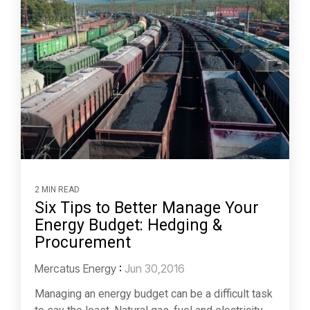
2 MIN READ
Six Tips to Better Manage Your
Energy Budget: Hedging &
Procurement
Mercatus Energy
:
Jun 30,2016
Managing an energy budget can be a difficult task