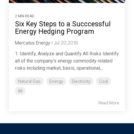
2 MIN READ
Six Key Steps to a Succcessful
Energy Hedging Program
Mercatus Energy
:
Jul 20,2016
1. Identify, Analyze and Quantify All Risks Identify
all of the company's energy commodity related
risks including market, basis, operational,...
Natural Gas
Energy
Electricity
Coal
All
Read More