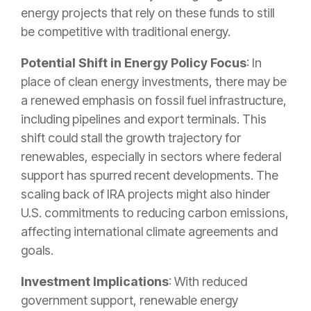
energy projects that rely on these funds to still
be competitive with traditional energy.
Potential Shift in Energy Policy Focus
: In
place of clean energy investments, there may be
a renewed emphasis on fossil fuel infrastructure,
including pipelines and export terminals. This
shift could stall the growth trajectory for
renewables, especially in sectors where federal
support has spurred recent developments. The
scaling back of IRA projects might also hinder
U.S. commitments to reducing carbon emissions,
affecting international climate agreements and
goals.
Investment Implications
: With reduced
government support, renewable energy