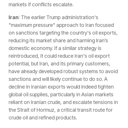
markets if conflicts escalate.
Iran
: The earlier Trump administration's
"maximum pressure" approach to Iran focused
on sanctions targeting the country's oil exports,
reducing its market share and harming Iran’s
domestic economy. If a similar strategy is
reintroduced, it could reduce Iran's oil export
potential, but Iran, and its primary customers,
have already developed robust systems to avoid
sanctions and will likely continue to do so. A
decline in Iranian exports would indeed tighten
global oil supplies, particularly in Asian markets
reliant on Iranian crude, and escalate tensions in
the Strait of Hormuz, a critical transit route for
crude oil and refined products.