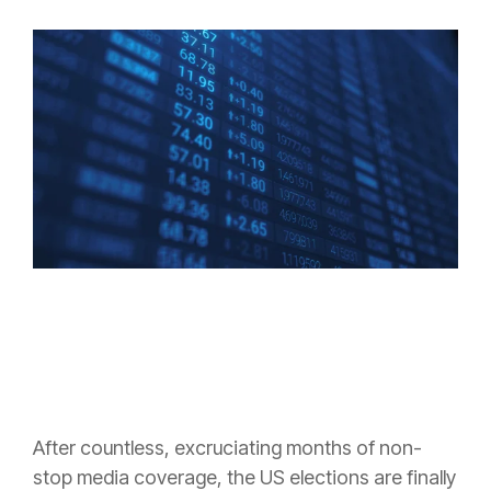
After countless, excruciating months of non-
stop media coverage, the US elections are finally