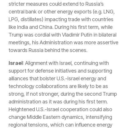
stricter measures could extend to Russia’s
central bank or other energy exports (e.g. LNG,
LPG, distillates) impacting trade with countries
like India and China
.
During his first term, while
Trump was cordial with Vladimir Putin in bilateral
meetings, his Administration was more assertive
towards Russia behind the scenes
.
Israel
: Alignment with Israel, continuing with
support for defense initiatives and supporting
alliances that bolster U.S.-Israel energy and
technology collaborations are likely to be as
strong, if not stronger, during the second Trump
administration as it was during his first term.
Heightened U.S.-Israel cooperation could also
change Middle Eastern dynamics, intensifying
regional tensions, which can influence energy