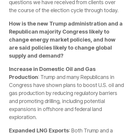
questions we have received from clients over
the course of the election cycle through today.
How is the new Trump administration and a
Republican majority Congress likely to
change energy market policies, and how
are said policies likely to change global
supply and demand?
Increase in Domestic Oil and Gas
Production
: Trump and many Republicans in
Congress have shown plans to boost U.S. oil and
gas production by reducing regulatory barriers
and promoting drilling, including potential
expansions in offshore and federal land
exploration.
Expanded LNG Exports
: Both Trump and a