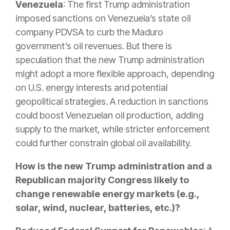
Venezuela
: The first Trump administration
imposed sanctions on Venezuela’s state oil
company PDVSA to curb the Maduro
government’s oil revenues. But there is
speculation that the new Trump administration
might adopt a more flexible approach, depending
on U.S. energy interests and potential
geopolitical strategies. A reduction in sanctions
could boost Venezuelan oil production, adding
supply to the market, while stricter enforcement
could further constrain global oil availability.
How is the new Trump administration and a
Republican majority Congress likely to
change renewable energy markets (e.g.,
solar, wind, nuclear, batteries, etc.)?