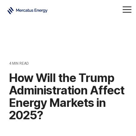
Skip
to
Tog
the
Me
main
content.
4 MIN READ
How Will the Trump
Administration Affect
Energy Markets in
2025?
Crude Oil
Natural Gas
Energy
Electricity