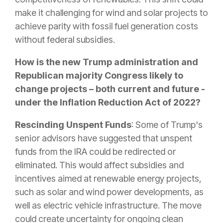
make it challenging for wind and solar projects to
achieve parity with fossil fuel generation costs
without federal subsidies.
How is the new Trump administration and
Republican majority Congress likely to
change projects – both current and future -
under the Inflation Reduction Act of 2022?
Rescinding Unspent Funds
: Some of Trump's
senior advisors have suggested that unspent
funds from the IRA could be redirected or
eliminated. This would affect subsidies and
incentives aimed at renewable energy projects,
such as solar and wind power developments, as
well as electric vehicle infrastructure. The move
could create uncertainty for ongoing clean