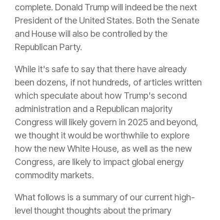
complete. Donald Trump will indeed be the next
President of the United States. Both the Senate
and House will also be controlled by the
Republican Party.
While it's safe to say that there have already
been dozens, if not hundreds, of articles written
which speculate about how Trump's second
administration and a Republican majority
Congress will likely govern in 2025 and beyond,
we thought it would be worthwhile to explore
how the new White House, as well as the new
Congress, are likely to impact global energy
commodity markets.
What follows is a summary of our current high-
level thought thoughts about the primary