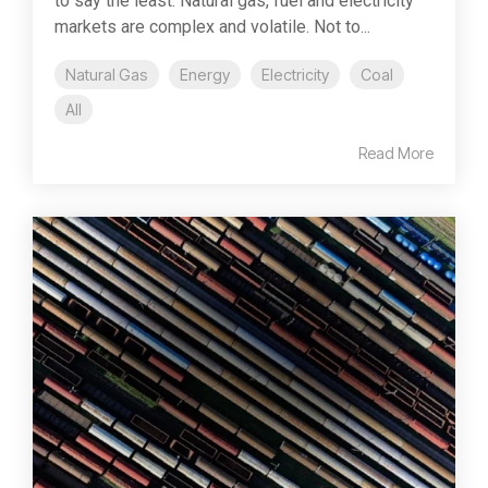
to say the least. Natural gas, fuel and electricity
markets are complex and volatile. Not to...
Natural Gas
Energy
Electricity
Coal
All
Read More