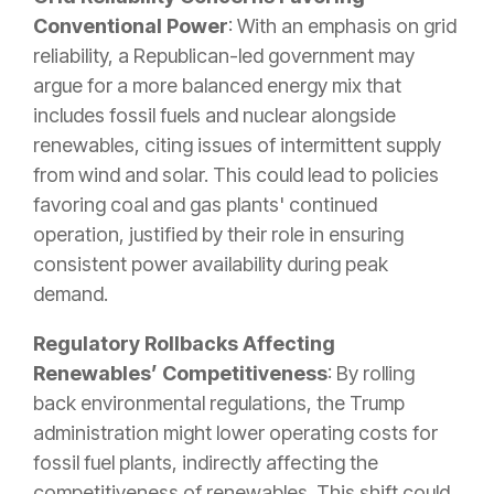
Conventional Power
: With an emphasis on grid
reliability, a Republican-led government may
argue for a more balanced energy mix that
includes fossil fuels and nuclear alongside
renewables, citing issues of intermittent supply
from wind and solar. This could lead to policies
favoring coal and gas plants' continued
operation, justified by their role in ensuring
consistent power availability during peak
demand.
Regulatory Rollbacks Affecting
Renewables’ Competitiveness
: By rolling
back environmental regulations, the Trump
administration might lower operating costs for
fossil fuel plants, indirectly affecting the
competitiveness of renewables. This shift could