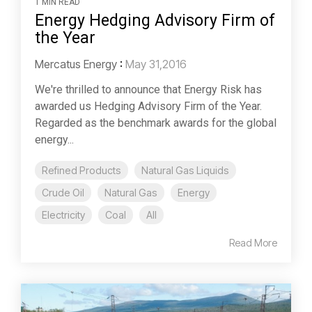
1 MIN READ
Energy Hedging Advisory Firm of
the Year
Mercatus Energy
:
May 31,2016
We're thrilled to announce that Energy Risk has
awarded us Hedging Advisory Firm of the Year.
Regarded as the benchmark awards for the global
energy...
Refined Products
Natural Gas Liquids
Crude Oil
Natural Gas
Energy
Electricity
Coal
All
Read More