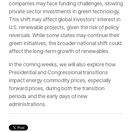
companies may face funding challenges, slowing
private sector investments in green technology.
This shift may affect global investors’ interest in
U.S. renewable projects, given the risk of policy
reversals. While some states may continue their
green initiatives, the broader national shift could
affect the long-term growth of renewables.
In the coming weeks, we will also explore how
Presidential and Congressional transitions
impact energy commodity prices, especially
forward prices, during both the transition
periods and the early days of new
administrations.