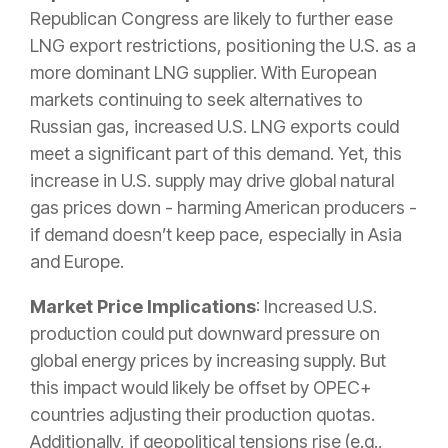
Republican Congress are likely to further ease
LNG export restrictions, positioning the U.S. as a
more dominant LNG supplier. With European
markets continuing to seek alternatives to
Russian gas, increased U.S. LNG exports could
meet a significant part of this demand. Yet, this
increase in U.S. supply may drive global natural
gas prices down - harming American producers -
if demand doesn’t keep pace, especially in Asia
and Europe.
Market Price Implications
: Increased U.S.
production could put downward pressure on
global energy prices by increasing supply. But
this impact would likely be offset by OPEC+
countries adjusting their production quotas.
Additionally, if geopolitical tensions rise (e.g.,