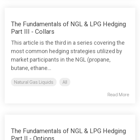
The Fundamentals of NGL & LPG Hedging
Part III - Collars
This article is the third in a series covering the
most common hedging strategies utilized by
market participants in the NGL (propane,
butane, ethane...
Natural Gas Liquids
All
Read More
The Fundamentals of NGL & LPG Hedging
Part II - Options