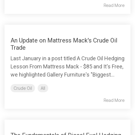
Read More
An Update on Mattress Mack's Crude Oil
Trade
Last January in a post titled A Crude Oil Hedging
Lesson From Mattress Mack - $85 and It's Free,
we highlighted Gallery Furniture's "Biggest...
Crude Oil
All
Read More