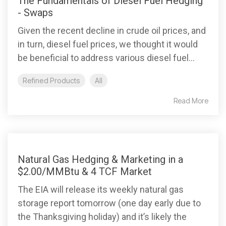
The Fundamentals of Diesel Fuel Hedging
- Swaps
Given the recent decline in crude oil prices, and
in turn, diesel fuel prices, we thought it would
be beneficial to address various diesel fuel...
Refined Products
All
Read More
Natural Gas Hedging & Marketing in a
$2.00/MMBtu & 4 TCF Market
The EIA will release its weekly natural gas
storage report tomorrow (one day early due to
the Thanksgiving holiday) and it’s likely the