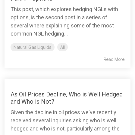
This post, which explores hedging NGLs with
options, is the second post in a series of
several where explaining some of the most
common NGL hedging...
Natural Gas Liquids
All
Read More
As Oil Prices Decline, Who is Well Hedged
and Who is Not?
Given the decline in oil prices we've recently
received several inquiries asking who is well
hedged and who is not, particularly among the