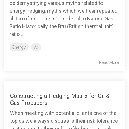
be demystifying various myths related to
energy hedging, myths which we hear repeated
all too often... The 6:1 Crude Oil to Natural Gas
Ratio Historically, the Btu (British thermal unit)
ratio...
Energy
All
Read More
Constructing a Hedging Matrix for Oil &
Gas Producers
When meeting with potential clients one of the
topics we always discuss is their risk tolerance
as it relates to their risk profile, hedging goals...