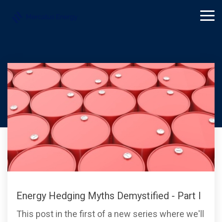
Skip
to
Tog
the
Me
main
content.
Mercatus Energy
Energy Hedging Myths Demystified - Part I
This post in the first of a new series where we'll