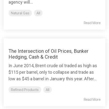
agency will...
Natural Gas
All
Read More
The Intersection of Oil Prices, Bunker
Hedging, Cash & Credit
In June 2014, Brent crude oil traded as high as
$115 per barrel, only to collapse and trade as
low as $45 a barrel in January this year. After...
Refined Products
All
Read More