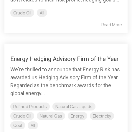
Crude Oil
All
Read More
Energy Hedging Advisory Firm of the Year
We're thrilled to announce that Energy Risk has
awarded us Hedging Advisory Firm of the Year.
Regarded as the benchmark awards for the
global energy...
Refined Products
Natural Gas Liquids
Crude Oil
Natural Gas
Energy
Electricity
Coal
All