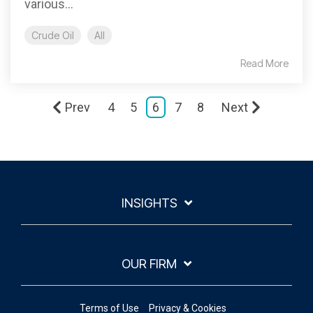
various...
Crude Oil
All
Read More
Prev
4
5
6
7
8
Next
INSIGHTS
OUR FIRM
Terms of Use
Privacy & Cookies