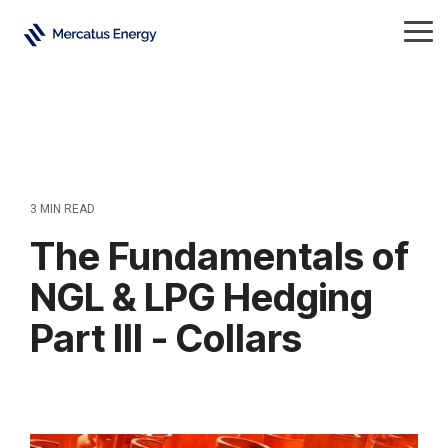
Skip
to
Tog
the
Me
main
content.
3 MIN READ
The Fundamentals of
NGL & LPG Hedging
Part III - Collars
Natural Gas Liquids
All