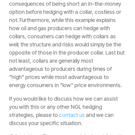
consequences of being short an in-the-money
option before hedging with a collar, costless or
not. Furthermore, while this example explains
how oil and gas producers can hedge with
collars, consumers can hedge with collars as
well; the structure and risks would simply be the
opposite of those in the producer collar. Last but
not least, collars are generally most
advantageous to producers during times of
"high" prices while most advantageous to
energy consumers in "low" price environments.
If you would like to discuss how we can assist
you with this or any other NGL hedging
strategies, please to
contact us
and we can
discuss your specific situation.