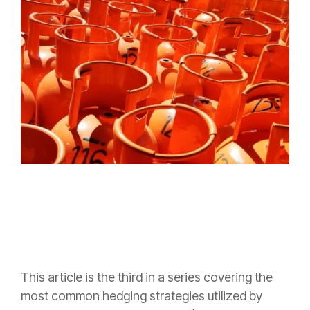
This article is the third in a series covering the
most common hedging strategies utilized by