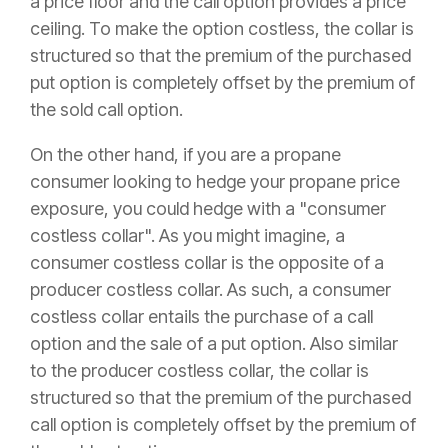
a price floor and the call option provides a price
ceiling. To make the option costless, the collar is
structured so that the premium of the purchased
put option is completely offset by the premium of
the sold call option.
On the other hand, if you are a propane
consumer looking to hedge your propane price
exposure, you could hedge with a "consumer
costless collar". As you might imagine, a
consumer costless collar is the opposite of a
producer costless collar. As such, a consumer
costless collar entails the purchase of a call
option and the sale of a put option. Also similar
to the producer costless collar, the collar is
structured so that the premium of the purchased
call option is completely offset by the premium of