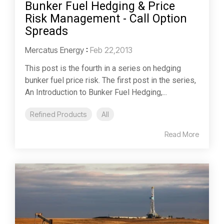
Bunker Fuel Hedging & Price
Risk Management - Call Option
Spreads
Mercatus Energy
:
Feb 22,2013
This post is the fourth in a series on hedging
bunker fuel price risk. The first post in the series,
An Introduction to Bunker Fuel Hedging,...
Refined Products
All
Read More