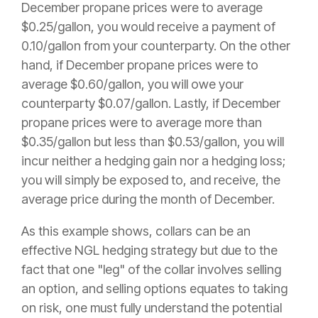
December propane prices were to average
$0.25/gallon, you would receive a payment of
0.10/gallon from your counterparty. On the other
hand, if December propane prices were to
average $0.60/gallon, you will owe your
counterparty $0.07/gallon. Lastly, if December
propane prices were to average more than
$0.35/gallon but less than $0.53/gallon, you will
incur neither a hedging gain nor a hedging loss;
you will simply be exposed to, and receive, the
average price during the month of December.
As this example shows, collars can be an
effective NGL hedging strategy but due to the
fact that one "leg" of the collar involves selling
an option, and selling options equates to taking
on risk, one must fully understand the potential