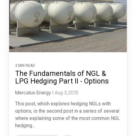
3 MIN READ
The Fundamentals of NGL &
LPG Hedging Part II - Options
Mercatus Energy
:
Aug 3,2015
This post, which explores hedging NGLs with
options, is the second post in a series of several
where explaining some of the most common NGL
hedging...