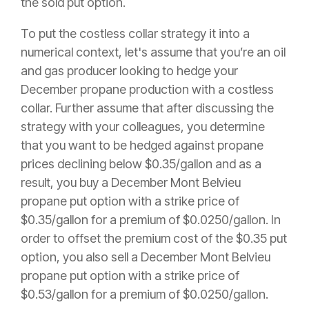
the sold put option.
To put the costless collar strategy it into a
numerical context, let's assume that you’re an oil
and gas producer looking to hedge your
December propane production with a costless
collar. Further assume that after discussing the
strategy with your colleagues, you determine
that you want to be hedged against propane
prices declining below $0.35/gallon and as a
result, you buy a December Mont Belvieu
propane put option with a strike price of
$0.35/gallon for a premium of $0.0250/gallon. In
order to offset the premium cost of the $0.35 put
option, you also sell a December Mont Belvieu
propane put option with a strike price of
$0.53/gallon for a premium of $0.0250/gallon.