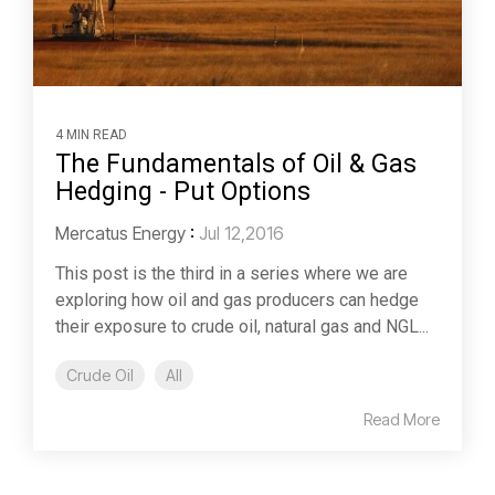
4 MIN READ
The Fundamentals of Oil & Gas
Hedging - Put Options
Mercatus Energy
:
Jul 12,2016
This post is the third in a series where we are
exploring how oil and gas producers can hedge
their exposure to crude oil, natural gas and NGL...
Crude Oil
All
Read More