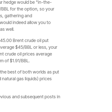
r hedge would be "in-the-
/BBL for the option, so your
is, gathering and
L would indeed allow you to
as well.
45.00 Brent crude oil put
 average $45/BBL or less, your
nt crude oil prices average
m of $1.91/BBL.
the best of both worlds as put
 natural gas liquids) prices
revious and subsequent posts in