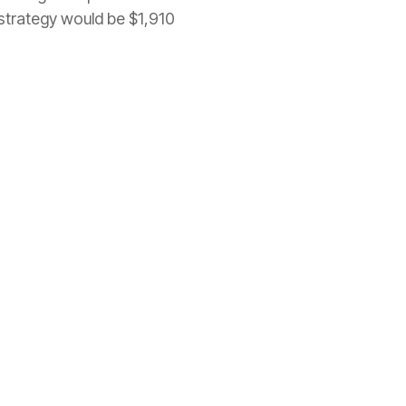
strategy would be $1,910