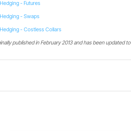
Hedging - Futures
 Hedging - Swaps
Hedging - Costless Collars
ginally published in February 2013 and has been updated to