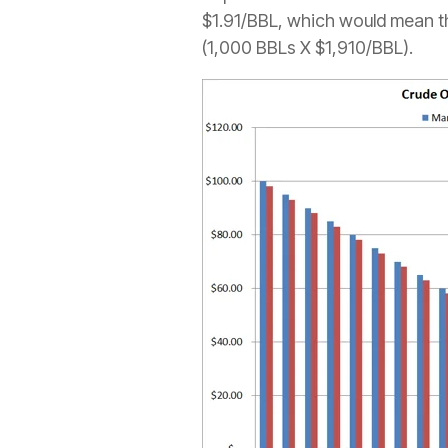
$1.91/BBL, which would mean th
(1,000 BBLs X $1,910/BBL).