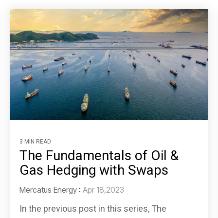
3 MIN READ
The Fundamentals of Oil &
Gas Hedging with Swaps
Mercatus Energy
:
Apr 18,2023
In the previous post in this series, The