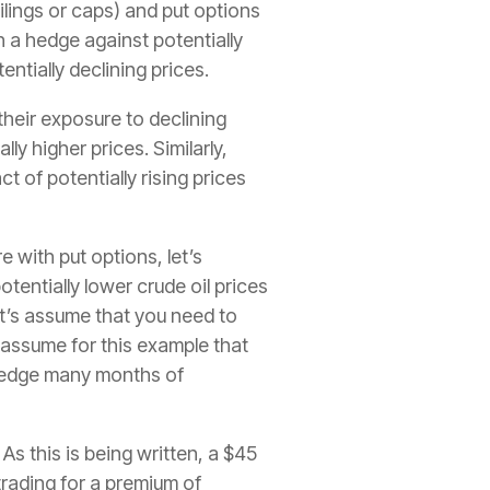
ilings or caps) and put options
th a hedge against potentially
entially declining prices.
heir exposure to declining
lly higher prices. Similarly,
 of potentially rising prices
with put options, let’s
tentially lower crude oil prices
let’s assume that you need to
o assume for this example that
 hedge many months of
As this is being written, a $45
trading for a premium of