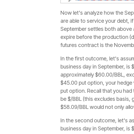
Now let's analyze how the Sept
are able to service your debt, 
September settles both above an
expire before the production (
futures contract is the Novemb
In the first outcome, let's ass
business day in September, is $
approximately $60.00/BBL, exc
$45.00 put option, your hedge 
put option. Recall that you had
be $/BBL (this excludes basis, g
$58.09/BBL would not only allow
In the second outcome, let's as
business day in September, is $