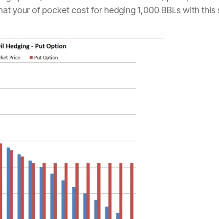
at your of pocket cost for hedging 1,000 BBLs with this 