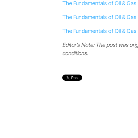
The Fundamentals of Oil & Gas 
The Fundamentals of Oil & Gas
The Fundamentals of Oil & Gas 
Editor’s Note: The post was ori
conditions.