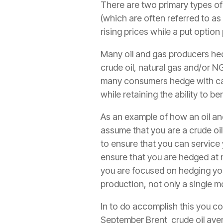
There are two primary types of 
(which are often referred to as 
rising prices while a put option
Many oil and gas producers hed
crude oil, natural gas and/or NGL
many consumers hedge with call 
while retaining the ability to be
As an example of how an oil an
assume that you are a crude oil
to ensure that you can service 
ensure that you are hedged at n
you are focused on hedging yo
production, not only a single m
In to do accomplish this you co
September Brent crude oil aver