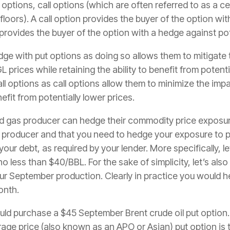
options, call options (which are often referred to as a ce
floors). A call option provides the buyer of the option wi
 provides the buyer of the option with a hedge against pot
ge with put options as doing so allows them to mitigate t
 prices while retaining the ability to benefit from potentia
options as call options allow them to minimize the impact
nefit from potentially lower prices.
d gas producer can hedge their commodity price exposure 
 producer and that you need to hedge your exposure to po
your debt, as required by your lender. More specifically, 
o less than $40/BBL. For the sake of simplicity, let’s als
ur September production. Clearly in practice you would
onth.
uld purchase a $45 September Brent crude oil put option. 
age price (also known as an APO or Asian) put option is 