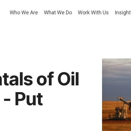
Who We Are
What We Do
Work With Us
Insigh
als of Oil
- Put