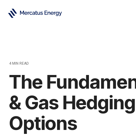
Skip
to
the
main
content.
4 MIN READ
The Fundament
& Gas Hedging 
Options