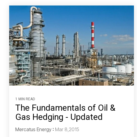
1 MIN READ
The Fundamentals of Oil &
Gas Hedging - Updated
Mercatus Energy
:
Mar 8,2015