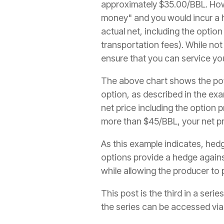
approximately $35.00/BBL. How
money" and you would incur a he
actual net, including the optio
transportation fees). While not
ensure that you can service you
The above chart shows the pote
option, as described in the exa
net price including the option 
more than $45/BBL, your net pr
As this example indicates, hedg
options provide a hedge against 
while allowing the producer to p
This post is the third in a ser
the series can be accessed via 