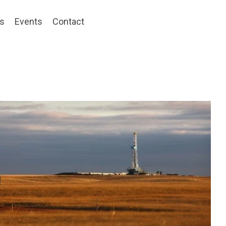
ts
Events
Contact