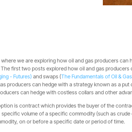
ies where we are exploring how oil and gas producers can
. The first two posts explored how oil and gas producers 
ing - Futures)
and swaps (
The Fundamentals of Oil & Ga
 gas producers can hedge with a strategy known as a put 
producers can hedge with costless collars and other adva
tion is contract which provides the buyer of the contract
a specific volume of a specific commodity (such as crude oi
mmodity, on or before a specific date or period of time.