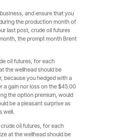
 business, and ensure that you
s during the production month of
 last post, crude oil futures
n month, the prompt month Brent
e oil futures, for each
 at the wellhead should be
r, because you hedged with a
 a gain nor loss on the $45.00
uding the option premium, would
ould be a pleasant surprise as
s well.
rude oil futures, for each
lize at the wellhead should be