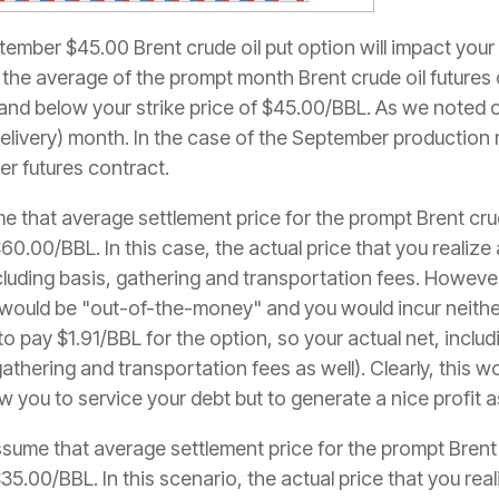
ember $45.00 Brent crude oil put option will impact your
if the average of the prompt month Brent crude oil future
d below your strike price of $45.00/BBL. As we noted our
delivery) month. In the case of the September productio
er futures contract.
ume that average settlement price for the prompt Brent crud
60.00/BBL. In this case, the actual price that you realize
luding basis, gathering and transportation fees. Howeve
would be "out-of-the-money" and you would incur neither
 to pay $1.91/BBL for the option, so your actual net, incl
athering and transportation fees as well). Clearly, this w
 you to service your debt but to generate a nice profit a
sume that average settlement price for the prompt Brent c
35.00/BBL. In this scenario, the actual price that you rea