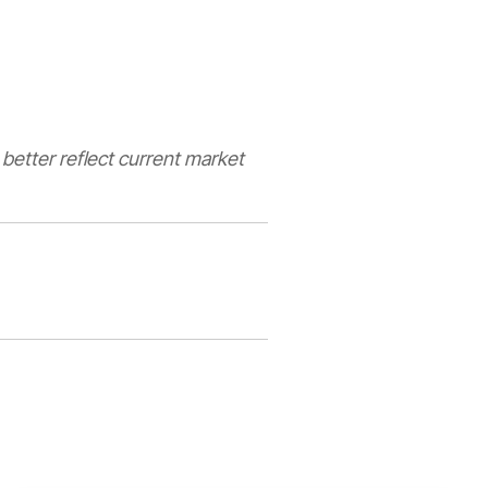
 better reflect current market