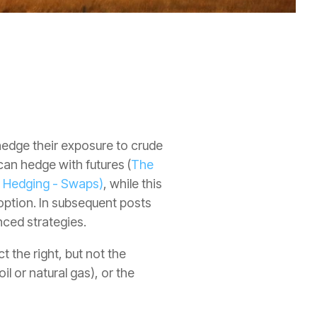
 hedge their exposure to crude
can hedge with futures (
The
s Hedging - Swaps)
, while this
option. In subsequent posts
nced strategies.
 the right, but not the
l or natural gas), or the