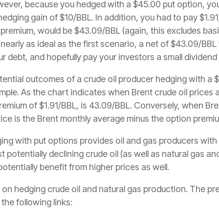
ever, because you hedged with a $45.00 put option, you
dging gain of $10/BBL. In addition, you had to pay $1.91
n premium, would be $43.09/BBL (again, this excludes bas
 nearly as ideal as the first scenario, a net of $43.09/BB
r debt, and hopefully pay your investors a small dividend 
ntial outcomes of a crude oil producer hedging with a $
mple. As the chart indicates when Brent crude oil prices
premium of $1.91/BBL, is 43.09/BBL. Conversely, when Bre
ice is the Brent monthly average minus the option premiu
ing with put options provides oil and gas producers with 
potentially declining crude oil (as well as natural gas and
otentially benefit from higher prices as well.
ies on hedging crude oil and natural gas production. The p
the following links: