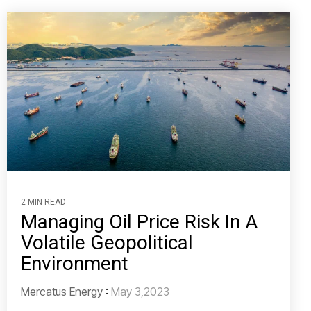
2 MIN READ
Managing Oil Price Risk In A
Volatile Geopolitical
Environment
Mercatus Energy
:
May 3,2023