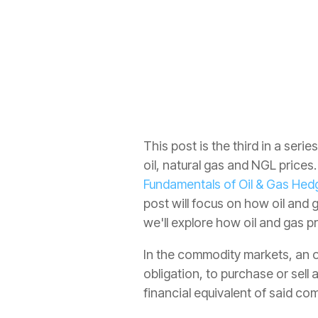
Crude Oil
All
This post is the third in a ser
oil, natural gas and NGL prices
Fundamentals of Oil & Gas Hedg
post will focus on how oil and
we'll explore how oil and gas 
In the commodity markets, an op
obligation, to purchase or sell 
financial equivalent of said co