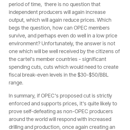
period of time, there is no question that
independent producers will again increase
output, which will again reduce prices. Which
begs the question, how can OPEC members
survive, and perhaps even do well in a low price
environment? Unfortunately, the answer is not
one which will be well received by the citizens of
the cartel's member countries - significant
spending cuts, cuts which would need to create
fiscal break-even levels in the $30-$50/BBL
range.
In summary, if OPEC's proposed cut is strictly
enforced and supports prices, it's quite likely to
prove self-defeating as non-OPEC producers
around the world will respond with increased
drilling and production, once again creating an