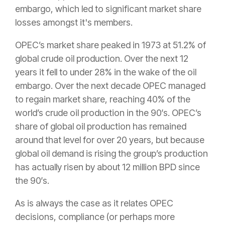
embargo, which led to significant market share
losses amongst it's members.
OPEC’s market share peaked in 1973 at 51.2% of
global crude oil production. Over the next 12
years it fell to under 28% in the wake of the oil
embargo. Over the next decade OPEC managed
to regain market share, reaching 40% of the
world’s crude oil production in the 90′s. OPEC’s
share of global oil production has remained
around that level for over 20 years, but because
global oil demand is rising the group’s production
has actually risen by about 12 million BPD since
the 90′s.
As is always the case as it relates OPEC
decisions, compliance (or perhaps more