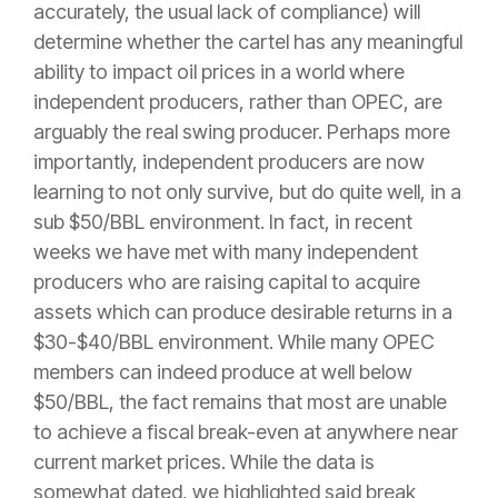
accurately, the usual lack of compliance) will
determine whether the cartel has any meaningful
ability to impact oil prices in a world where
independent producers, rather than OPEC, are
arguably the real swing producer. Perhaps more
importantly, independent producers are now
learning to not only survive, but do quite well, in a
sub $50/BBL environment. In fact, in recent
weeks we have met with many independent
producers who are raising capital to acquire
assets which can produce desirable returns in a
$30-$40/BBL environment. While many OPEC
members can indeed produce at well below
$50/BBL, the fact remains that most are unable
to achieve a fiscal break-even at anywhere near
current market prices. While the data is
somewhat dated, we highlighted said break