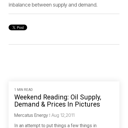
inbalance between supply and demand.
1 MIN READ
Weekend Reading: Oil Supply,
Demand & Prices In Pictures
Mercatus Energy
:
Aug 12,2011
In an attempt to put things a few things in