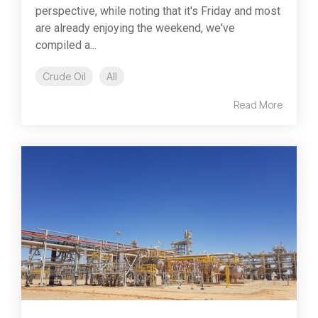
perspective, while noting that it's Friday and most
are already enjoying the weekend, we've
compiled a...
Crude Oil
All
Read More