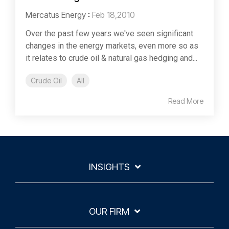
Mercatus Energy
:
Feb 18,2010
Over the past few years we've seen significant
changes in the energy markets, even more so as
it relates to crude oil & natural gas hedging and...
Crude Oil
All
Read More
INSIGHTS
OUR FIRM