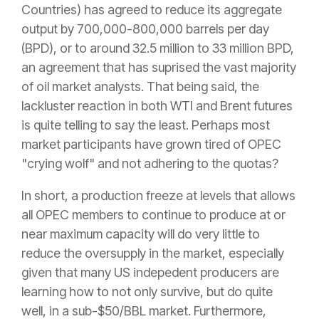
Countries) has agreed to reduce its aggregate
output by 700,000-800,000 barrels per day
(BPD), or to around 32.5 million to 33 million BPD,
an agreement that has suprised the vast majority
of oil market analysts. That being said, the
lackluster reaction in both WTI and Brent futures
is quite telling to say the least. Perhaps most
market participants have grown tired of OPEC
"crying wolf" and not adhering to the quotas?
In short, a production freeze at levels that allows
all OPEC members to continue to produce at or
near maximum capacity will do very little to
reduce the oversupply in the market, especially
given that many US indepedent producers are
learning how to not only survive, but do quite
well, in a sub-$50/BBL market. Furthermore,