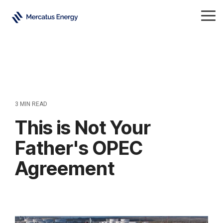
Skip
to
Tog
the
Me
main
content.
3 MIN READ
This is Not Your
Father's OPEC
Agreement
Crude Oil
All