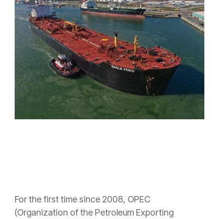
For the first time since 2008, OPEC
(O
rganization of the Petroleum Exporting