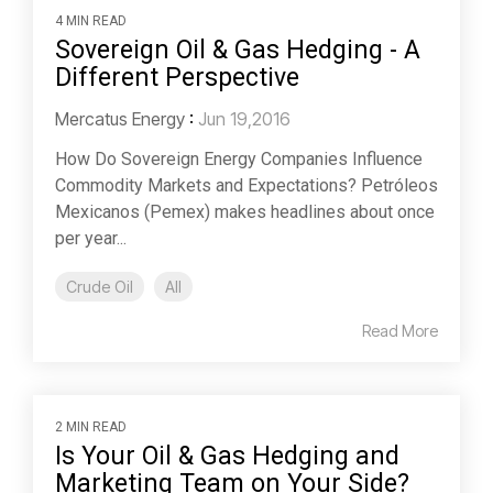
4 MIN READ
Sovereign Oil & Gas Hedging - A
Different Perspective
Mercatus Energy
:
Jun 19,2016
How Do Sovereign Energy Companies Influence
Commodity Markets and Expectations? Petróleos
Mexicanos (Pemex) makes headlines about once
per year...
Crude Oil
All
Read More
2 MIN READ
Is Your Oil & Gas Hedging and
Marketing Team on Your Side?