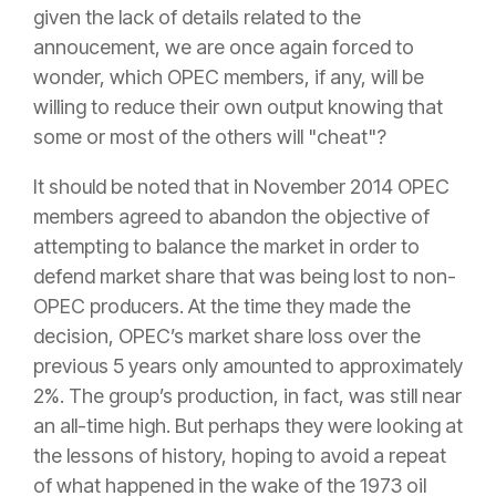
given the lack of details related to the
annoucement, we are once again forced to
wonder, which OPEC members, if any, will be
willing to reduce their own output knowing that
some or most of the others will "cheat"?
It should be noted that in November 2014 OPEC
members agreed to abandon the objective of
attempting to balance the market in order to
defend market share that was being lost to non-
OPEC producers. At the time they made the
decision, OPEC’s market share loss over the
previous 5 years only amounted to approximately
2%. The group’s production, in fact, was still near
an all-time high. But perhaps they were looking at
the lessons of history, hoping to avoid a repeat
of what happened in the wake of the 1973 oil