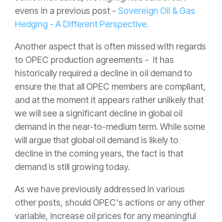
evens in a previous post -
Sovereign Oil & Gas
Hedging - A Different Perspective.
Another aspect that is often missed with regards
to OPEC production agreements - it has
historically required a decline in oil demand to
ensure the that all OPEC members are compliant,
and at the moment it appears rather unlikely that
we will see a significant decline in global oil
demand in the near-to-medium term. While some
will argue that global oil demand is likely to
decline in the coming years, the fact is that
demand is still growing today.
As we have previously addressed in various
other posts, should OPEC's actions or any other
variable, increase oil prices for any meaningful