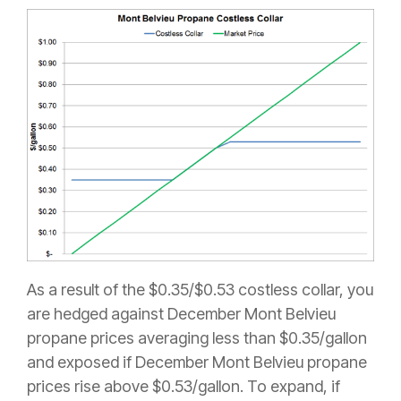
As a result of the $0.35/$0.53 costless collar, you
are hedged against December Mont Belvieu
propane prices averaging less than $0.35/gallon
and exposed if December Mont Belvieu propane
prices rise above $0.53/gallon. To expand, if