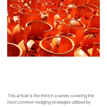
This article is the third in a series covering the
most common hedging strategies utilized by