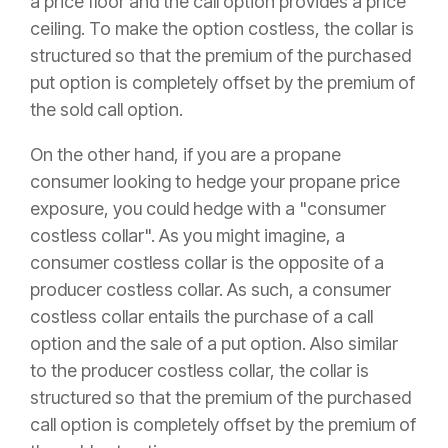
a price floor and the call option provides a price
ceiling. To make the option costless, the collar is
structured so that the premium of the purchased
put option is completely offset by the premium of
the sold call option.
On the other hand, if you are a propane
consumer looking to hedge your propane price
exposure, you could hedge with a "consumer
costless collar". As you might imagine, a
consumer costless collar is the opposite of a
producer costless collar. As such, a consumer
costless collar entails the purchase of a call
option and the sale of a put option. Also similar
to the producer costless collar, the collar is
structured so that the premium of the purchased
call option is completely offset by the premium of