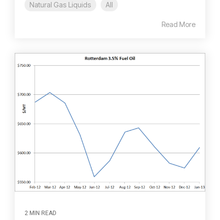
Natural Gas Liquids
All
Read More
2 MIN READ