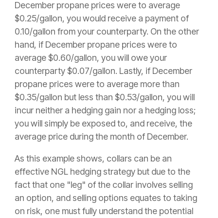
December propane prices were to average
$0.25/gallon, you would receive a payment of
0.10/gallon from your counterparty. On the other
hand, if December propane prices were to
average $0.60/gallon, you will owe your
counterparty $0.07/gallon. Lastly, if December
propane prices were to average more than
$0.35/gallon but less than $0.53/gallon, you will
incur neither a hedging gain nor a hedging loss;
you will simply be exposed to, and receive, the
average price during the month of December.
As this example shows, collars can be an
effective NGL hedging strategy but due to the
fact that one "leg" of the collar involves selling
an option, and selling options equates to taking
on risk, one must fully understand the potential