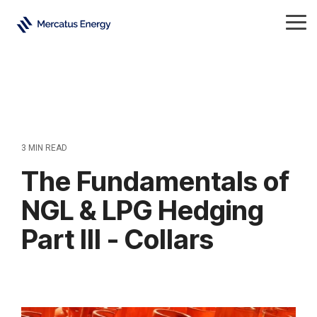
Skip
to
Tog
the
Me
main
content.
3 MIN READ
The Fundamentals of
NGL & LPG Hedging
Part III - Collars
Natural Gas Liquids
All