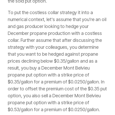
the sold put option.
To put the costless collar strategy it into a
numerical context, let's assume that you’re an oil
and gas producer looking to hedge your
December propane production with a costless
collar. Further assume that after discussing the
strategy with your colleagues, you determine
that you want to be hedged against propane
prices declining below $0.35/gallon and as a
result, you buy a December Mont Belvieu
propane put option with a strike price of
$0.35/gallon for a premium of $0.0250/gallon. In
order to offset the premium cost of the $0.35 put
option, you also sell a December Mont Belvieu
propane put option with a strike price of
$0.53/gallon for a premium of $0.0250/gallon.