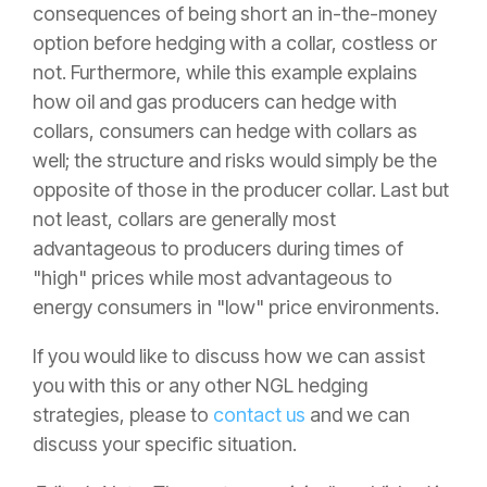
consequences of being short an in-the-money
option before hedging with a collar, costless or
not. Furthermore, while this example explains
how oil and gas producers can hedge with
collars, consumers can hedge with collars as
well; the structure and risks would simply be the
opposite of those in the producer collar. Last but
not least, collars are generally most
advantageous to producers during times of
"high" prices while most advantageous to
energy consumers in "low" price environments.
If you would like to discuss how we can assist
you with this or any other NGL hedging
strategies, please to
contact us
and we can
discuss your specific situation.