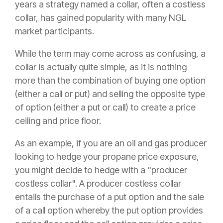
years a strategy named a collar, often a costless
collar, has gained popularity with many NGL
market participants.
While the term may come across as confusing, a
collar is actually quite simple, as it is nothing
more than the combination of buying one option
(either a call or put) and selling the opposite type
of option (either a put or call) to create a price
ceiling and price floor.
As an example, if you are an oil and gas producer
looking to hedge your propane price exposure,
you might decide to hedge with a "producer
costless collar". A producer costless collar
entails the purchase of a put option and the sale
of a call option whereby the put option provides