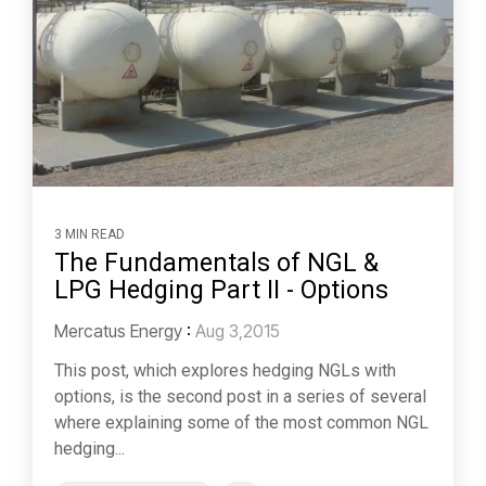
3 MIN READ
The Fundamentals of NGL &
LPG Hedging Part II - Options
Mercatus Energy
:
Aug 3,2015
This post, which explores hedging NGLs with
options, is the second post in a series of several
where explaining some of the most common NGL
hedging...