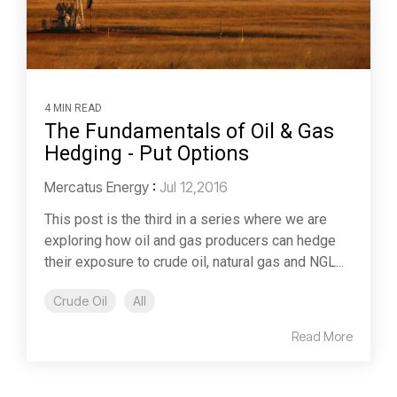
4 MIN READ
The Fundamentals of Oil & Gas
Hedging - Put Options
Mercatus Energy
:
Jul 12,2016
This post is the third in a series where we are
exploring how oil and gas producers can hedge
their exposure to crude oil, natural gas and NGL...
Crude Oil
All
Read More