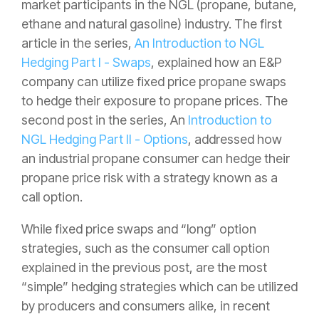
market participants in the NGL (propane, butane,
ethane and natural gasoline) industry. The first
article in the series,
An Introduction to NGL
Hedging Part I - Swaps
, explained how an E&P
company can utilize fixed price propane swaps
to hedge their exposure to propane prices. The
second post in the series, An
Introduction to
NGL Hedging Part II - Options
, addressed how
an industrial propane consumer can hedge their
propane price risk with a strategy known as a
call option.
While fixed price swaps and “long” option
strategies, such as the consumer call option
explained in the previous post, are the most
“simple” hedging strategies which can be utilized
by producers and consumers alike, in recent