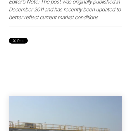
Editor’s Note: The post was originally published in
December 2011 and has recently been updated to
better reflect current market conditions.