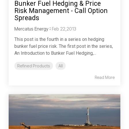
Bunker Fuel Hedging & Price
Risk Management - Call Option
Spreads
Mercatus Energy
:
Feb 22,2013
This post is the fourth in a series on hedging
bunker fuel price risk. The first post in the series,
An Introduction to Bunker Fuel Hedging,...
Refined Products
All
Read More