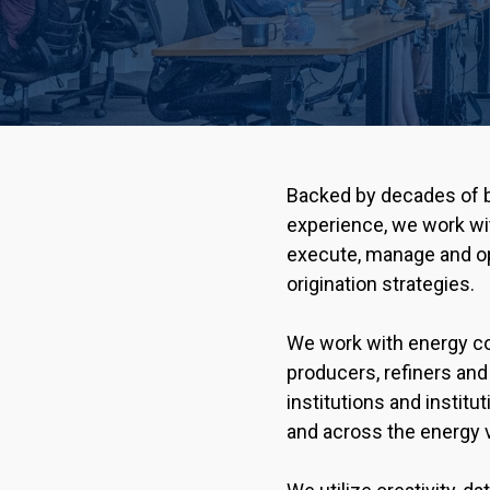
Backed by decades of b
experience, we work wit
execute, manage and op
origination strategies.
We work with energy c
producers, refiners and 
institutions and institu
and across the energy v