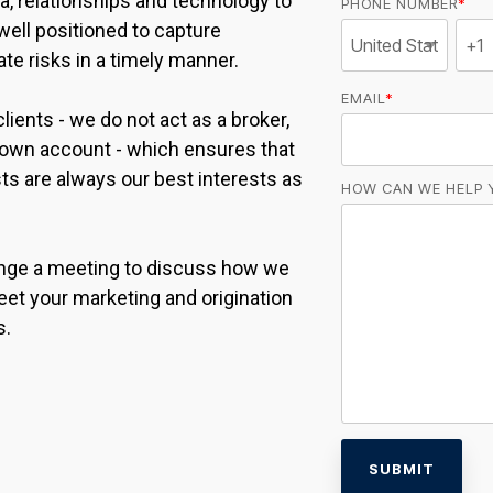
ata, relationships and technology to
PHONE NUMBER
*
well positioned to capture
te risks in a timely manner.
EMAIL
*
lients - we do not act as a broker,
r own account - which ensures that
sts are always our best interests as
HOW CAN WE HELP 
range a meeting to discuss how we
et your marketing and origination
s.