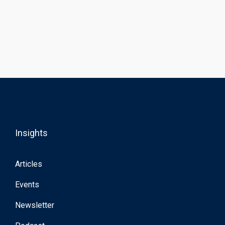
Insights
Articles
Events
Newsletter