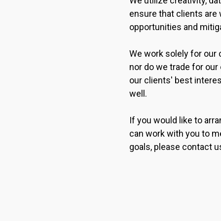
We utilize creativity, d
ensure that clients are 
opportunities and mitiga
We work solely for our c
nor do we trade for ou
our clients' best intere
well.
If you would like to ar
can work with you to me
goals, please contact u