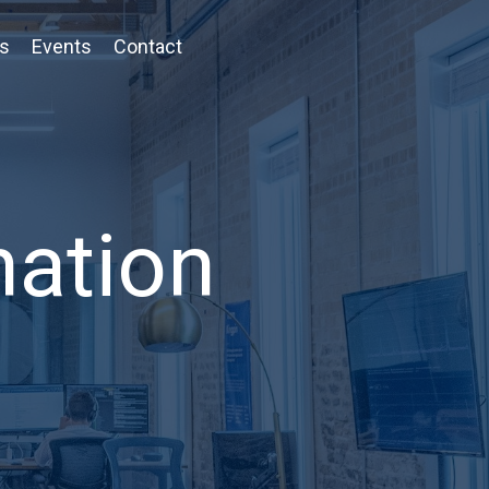
ts
Events
Contact
nation