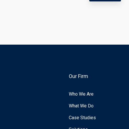
Our Firm
Who We Are
What We Do
Case Studies