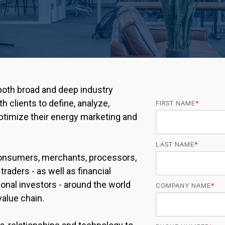
oth broad and deep industry
h clients to define, analyze,
FIRST NAME
*
timize their energy marketing and
LAST NAME
*
onsumers, merchants, processors,
traders - as well as financial
tional investors - around the world
COMPANY NAME
*
alue chain.