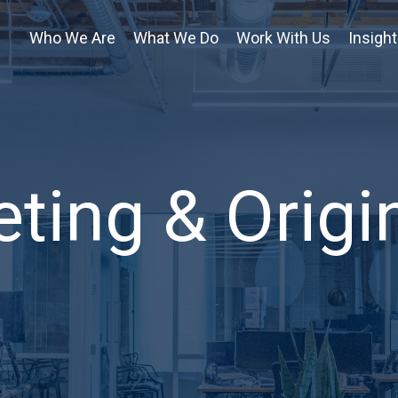
Who We Are
What We Do
Work With Us
Insigh
ting & Origi