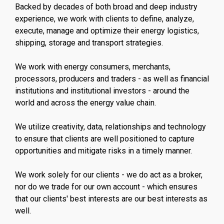
Backed by decades of both broad and deep industry
experience, we work with clients to define, analyze,
execute, manage and optimize their energy logistics,
shipping, storage and transport strategies.
We work with energy consumers, merchants,
processors, producers and traders - as well as financial
institutions and institutional investors - around the
world and across the energy value chain.
We utilize creativity, data, relationships and technology
to ensure that clients are well positioned to capture
opportunities and mitigate risks in a timely manner.
We work solely for our clients - we do act as a broker,
nor do we trade for our own account - which ensures
that our clients' best interests are our best interests as
well.