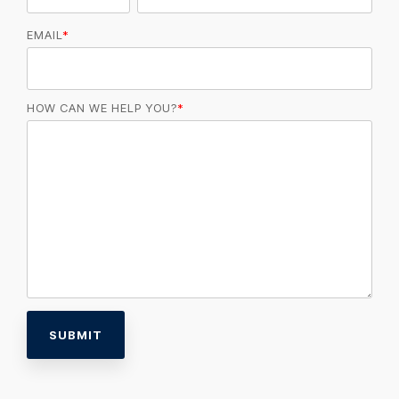
EMAIL
*
HOW CAN WE HELP YOU?
*