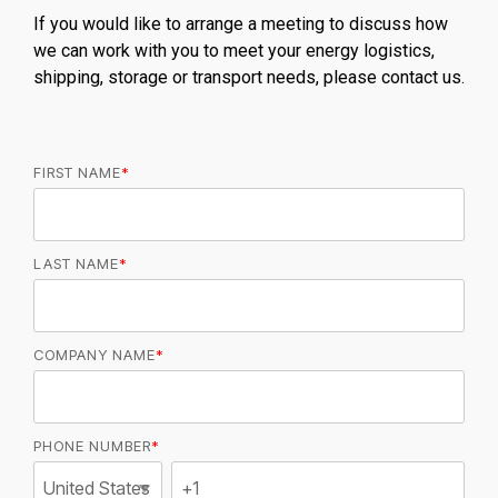
If you would like to arrange a meeting to discuss how
we can work with you to meet your energy logistics,
shipping, storage or transport needs, please contact us.
FIRST NAME
*
LAST NAME
*
COMPANY NAME
*
PHONE NUMBER
*