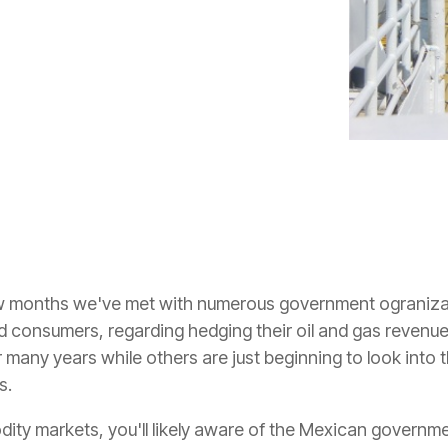
few months we've met with numerous government ograniz
consumers, regarding hedging their oil and gas revenue
many years while others are just beginning to look into the
s.
ity markets, you'll likely aware of the Mexican governme