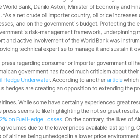
 World Bank, Danilo Astori, Minister of Economy and Fin
. “As a net crude oil importer country, oil price increase
nesses, and on the government´s budget. Protecting the 
he government`s risk-management framework, underpinning 
rt and active involvement of the World Bank was instrument
oviding technical expertise to manage it and sustain it ov
 press regarding consumer or importer government oil h
amaican government has faced much criticism about their o
l Hedge Underwater
. According to another
article
which 
ous hedges are creating an opposition to extending the p
airlines. While some have certainly experienced great resul
press seems to like highlighting the not so great results
82% on Fuel Hedge Losses
. On the contrary, the likes of 
ng volumes due to the lower prices available last spring. 
ts of airlines being unhedged in a lower price environment 