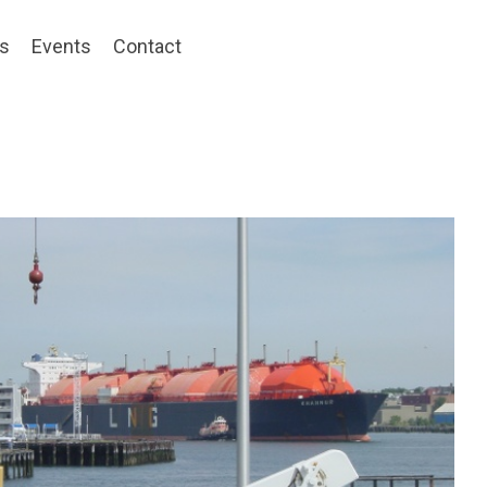
ts
Events
Contact