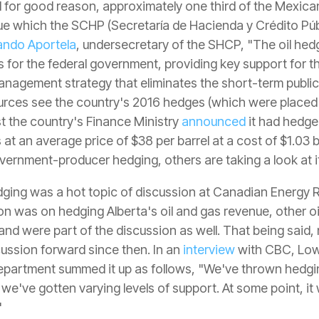
nd for good reason, approximately one third of the Mexic
nue which the SCHP (Secretaría de Hacienda y Crédito Púb
ando Aportela
, undersecretary of the SHCP, "The oil he
es for the federal government, providing key support for
anagement strategy that eliminates the short-term public
urces see the country's 2016 hedges (which were placed 
ust the country's Finance Ministry
announced
it had hedged
t an average price of $38 per barrel at a cost of $1.03 bi
ernment-producer hedging, others are taking a look at it
ging was a hot topic of discussion at Canadian Energy R
on was on hedging Alberta's oil and gas revenue, other oi
 were part of the discussion as well. That being said,
ussion forward since then. In an
interview
with CBC, Lowe
Department summed it up as follows, "We've thrown hedgin
 we've gotten varying levels of support. At some point, it
"