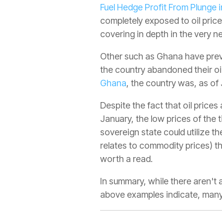
Fuel Hedge Profit From Plunge i
completely exposed to oil price
covering in depth in the very ne
Other such as Ghana have previ
the country abandoned their oil
Ghana
, the country was, as o
Despite the fact that oil price
January, the low prices of the 
sovereign state could utilize th
relates to commodity prices) t
worth a read.
In summary, while there aren'
above examples indicate, many h