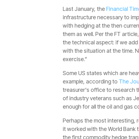
Last January, the
Financial Ti
infrastructure necessary to im
with hedging at the then current
them as well. Per the FT articl
the technical aspect: if we add
with the situation at the time. 
exercise.”
Some US states which are heavi
example, according to
The Jou
treasurer's office to research t
of industry veterans such as J
enough for all the oil and gas
Perhaps the most interesting,
it worked with the World Bank 
the first commodity hedge tran