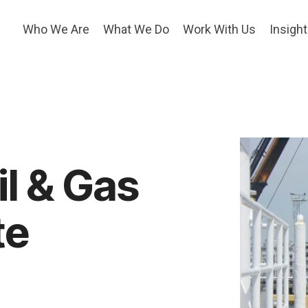
Who We Are
What We Do
Work With Us
Insigh
l & Gas
te