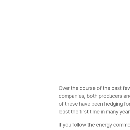
Over the course of the past 
companies, both producers and 
of these have been hedging for 
least the first time in many year
If you follow the energy commod