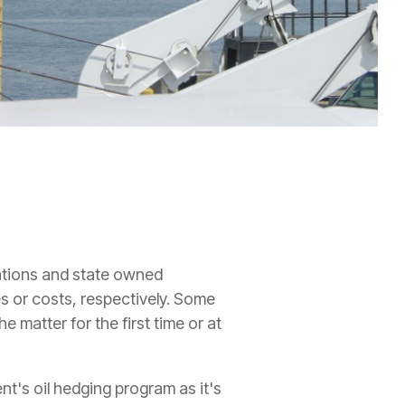
ations and state owned
s or costs, respectively. Some
 matter for the first time or at
nt's oil hedging program as it's