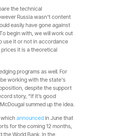
pare the technical
However Russia wasn't content
 could easily have gone against
To begin with, we will work out
to use it or not in accordance
rices it is a theoretical
edging programs as well. For
 be working with the state's
opposition, despite the support
ord story, “If it’s good
ow McDougal summed up the idea.
, which
announced
in June that
orts for the coming 12 months,
 the World Bank. In the