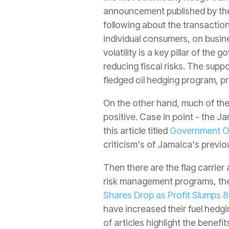
announcement published by the
following about the transaction
individual consumers, on busi
volatility is a key pillar of t
reducing fiscal risks. The suppo
fledged oil hedging program, pr
On the other hand, much of the
positive. Case in point - the J
this article titled
Government Oi
criticism's of Jamaica's previ
Then there are the flag carrier 
risk management programs, the 
Shares Drop as Profit Slumps 
have increased their fuel hedgi
of articles highlight the benefi