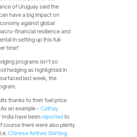
ance of Uruguay said the
s can have a big impact on
economy against global
macro-financial resilience and
al in setting up this full-
er time“.
edging programs isn't so
il hedging as highlighted in
surfaced last week, the
rogram.
ts thanks to their fuel price
. As an example -
Cathay
Air India have been
reported
to
Of course there were also plenty
i.e.
Chinese Airlines Skirting