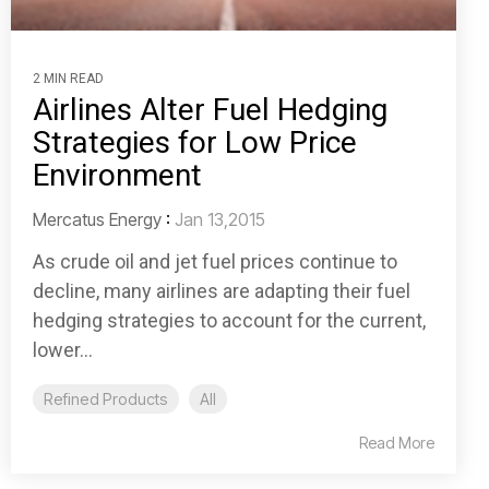
2 MIN READ
Airlines Alter Fuel Hedging
Strategies for Low Price
Environment
Mercatus Energy
:
Jan 13,2015
As crude oil and jet fuel prices continue to
decline, many airlines are adapting their fuel
hedging strategies to account for the current,
lower...
Refined Products
All
Read More