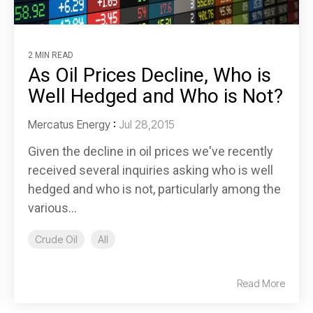
2 MIN READ
As Oil Prices Decline, Who is
Well Hedged and Who is Not?
Mercatus Energy
:
Jul 28,2015
Given the decline in oil prices we've recently
received several inquiries asking who is well
hedged and who is not, particularly among the
various...
Crude Oil
All
Read More