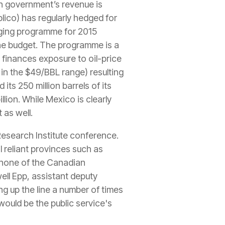
an government’s revenue is
lico) has regularly hedged for
dging programme for 2015
 the budget. The programme is a
 finances exposure to oil-price
in the $49/BBL range) resulting
 its 250 million barrels of its
llion. While Mexico is clearly
 as well.
esearch Institute conference.
l reliant provinces such as
 none of the Canadian
ll Epp, assistant deputy
g up the line a number of times
 would be the public service's