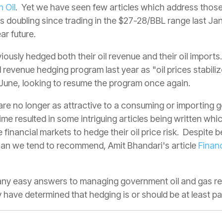
n Oil
. Yet we have seen few articles which address those
s doubling since trading in the $27-28/BBL range last Janu
ar future.
ously hedged both their oil revenue and their oil imports
 revenue hedging program last year as "oil prices stabili
f June, looking to resume the program once again.
s are no longer as attractive to a consuming or importing
time resulted in some intriguing articles being written wh
e financial markets to hedge their oil price risk. Despite b
han we tend to recommend, Amit Bhandari's article
Financ
t any easy answers to managing government oil and gas r
ave determined that hedging is or should be at least par