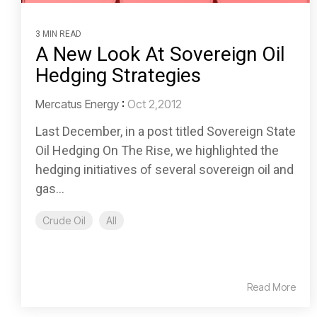
3 MIN READ
A New Look At Sovereign Oil
Hedging Strategies
Mercatus Energy
:
Oct 2,2012
Last December, in a post titled Sovereign State
Oil Hedging On The Rise, we highlighted the
hedging initiatives of several sovereign oil and
gas...
Crude Oil
All
Read More