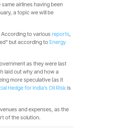
 same airlines having been
ary, a topic we will be
. According to various
reports
,
zed" but according to
Energy
 government as they were last
ich laid out why and how a
eing more speculative (as it
ial Hedge for India’s Oil Risk
is
evenues and expenses, as the
t of the solution.