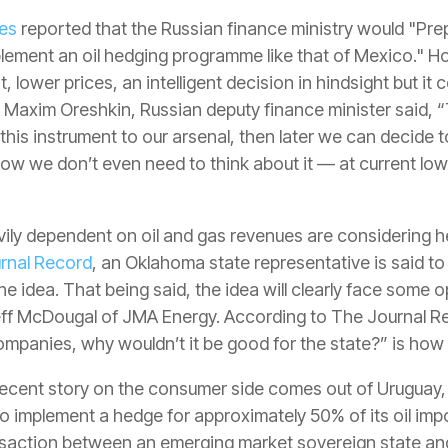
mes
reported that the Russian finance ministry would "Pre
plement an oil hedging programme like that of Mexico." 
, lower prices, an intelligent decision in hindsight but it
e, Maxim Oreshkin, Russian deputy finance minister said, “
 this instrument to our arsenal, then later we can decide 
Now we don’t even need to think about it — at current low p
ly dependent on oil and gas revenues are considering h
rnal Record
, an Oklahoma state representative is said to
he idea. That being said, the idea will clearly face some 
eff McDougal of JMA Energy. According to The Journal Rec
 companies, why wouldn’t it be good for the state?” is h
 recent story on the consumer side comes out of Uruguay
to implement a hedge for approximately 50% of its oil imp
saction between an emerging market sovereign state and