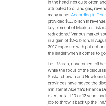
in the headlines quite often a
attributed to oil and gas, reve
many years.
According to Fern
provided $6.3 billion in revenu
key element of Mexico's risk m
reductions." Various market so
in a gain of $2-3 billon. In Aug
2017 exposure with put options a
the leader when it comes to gov
Last March, government oil hed
While the focus of the discussi
Saskatchewan and Newfoundland
provinces have moved the disc
minister at Alberta's Finance 
over the last 10 or 12 years and
job to throw it back up the line.