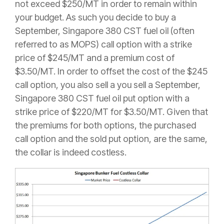
not exceed $250/MT in order to remain within
your budget. As such you decide to buy a
September, Singapore 380 CST fuel oil (often
referred to as MOPS) call option with a strike
price of $245/MT and a premium cost of
$3.50/MT. In order to offset the cost of the $245
call option, you also sell a you sell a September,
Singapore 380 CST fuel oil put option with a
strike price of $220/MT for $3.50/MT. Given that
the premiums for both options, the purchased
call option and the sold put option, are the same,
the collar is indeed costless.