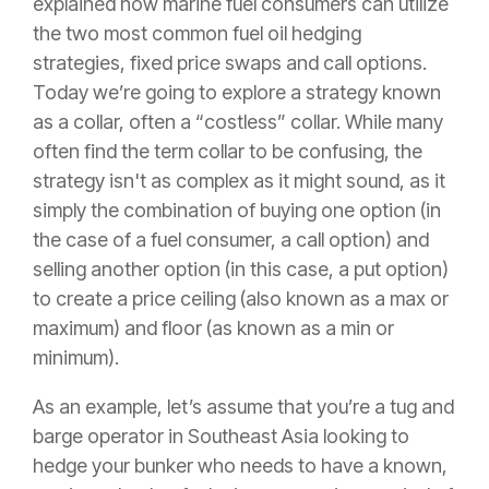
explained how marine fuel consumers can utilize
the two most common fuel oil hedging
strategies, fixed price swaps and call options.
Today we’re going to explore a strategy known
as a collar, often a “costless” collar. While many
often find the term collar to be confusing, the
strategy isn't as complex as it might sound, as it
simply the combination of buying one option (in
the case of a fuel consumer, a call option) and
selling another option (in this case, a put option)
to create a price ceiling (also known as a max or
maximum) and floor (as known as a min or
minimum).
As an example, let’s assume that you’re a tug and
barge operator in Southeast Asia looking to
hedge your bunker who needs to have a known,