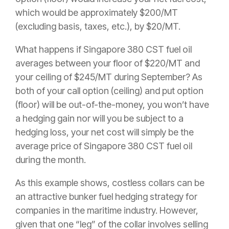
which would be approximately $200/MT
(excluding basis, taxes, etc.), by $20/MT.
What happens if Singapore 380 CST fuel oil
averages between your floor of $220/MT and
your ceiling of $245/MT during September? As
both of your call option (ceiling) and put option
(floor) will be out-of-the-money, you won’t have
a hedging gain nor will you be subject to a
hedging loss, your net cost will simply be the
average price of Singapore 380 CST fuel oil
during the month.
As this example shows, costless collars can be
an attractive bunker fuel hedging strategy for
companies in the maritime industry. However,
given that one “leg” of the collar involves selling