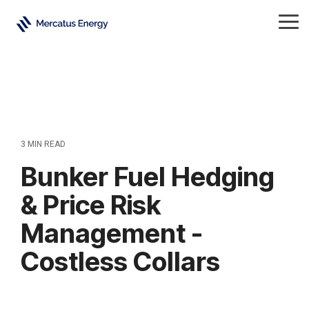
Skip
to
Tog
the
Me
main
content.
3 MIN READ
Bunker Fuel Hedging
& Price Risk
Management -
Costless Collars
Refined Products
All