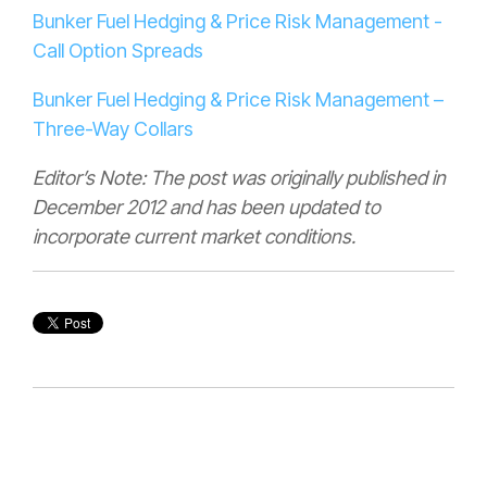
Bunker Fuel Hedging & Price Risk Management -
Call Option Spreads
Bunker Fuel Hedging & Price Risk Management –
Three-Way Collars
Editor’s Note: The post was originally published in
December 2012 and has been updated to
incorporate current market conditions.