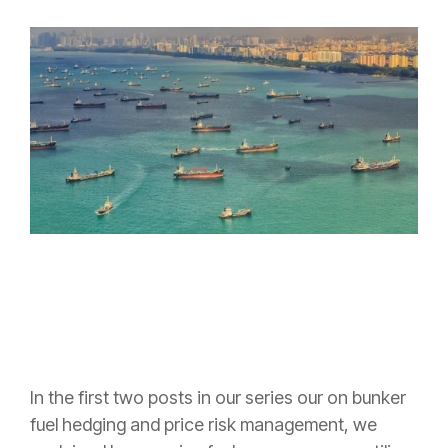
In the first two posts in our series our on bunker
fuel hedging and price risk management, we