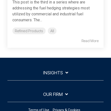
This post is the third in a series where are
addressing the fuel hedging strategies most
utilized by commercial and industrial fuel
consumers. The...
Refined Products
All
Read More
INSIGHTS
OUR FIRM
Terms of Use
Privacy & Cookies