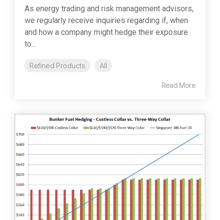
As energy trading and risk management advisors,
we regularly receive inquiries regarding if, when
and how a company might hedge their exposure
to...
Refined Products
All
Read More