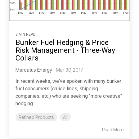
3 MIN READ
Bunker Fuel Hedging & Price
Risk Management - Three-Way
Collars
Mercatus Energy
:
Mar 30,2017
In recent weeks, we've spoken with many bunker
fuel consumers (cruise lines, shipping
companies, etc.) who are seeking "more creative"
hedging...
Refined Products
All
Read More