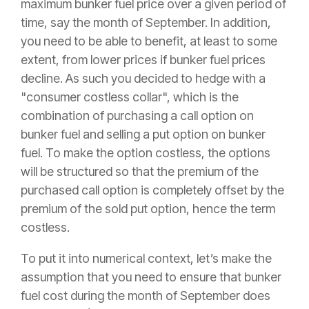
maximum bunker fuel price over a given period of
time, say the month of September. In addition,
you need to be able to benefit, at least to some
extent, from lower prices if bunker fuel prices
decline. As such you decided to hedge with a
"consumer costless collar", which is the
combination of purchasing a call option on
bunker fuel and selling a put option on bunker
fuel. To make the option costless, the options
will be structured so that the premium of the
purchased call option is completely offset by the
premium of the sold put option, hence the term
costless.
To put it into numerical context, let’s make the
assumption that you need to ensure that bunker
fuel cost during the month of September does