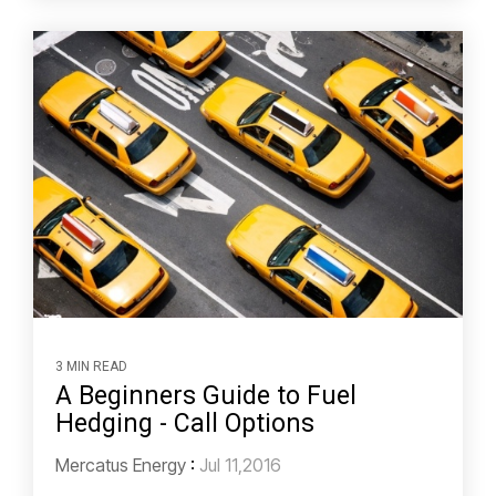
3 MIN READ
A Beginners Guide to Fuel
Hedging - Call Options
Mercatus Energy
:
Jul 11,2016