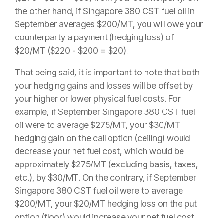
the other hand, if Singapore 380 CST fuel oil in
September averages $200/MT, you will owe your
counterparty a payment (hedging loss) of
$20/MT ($220 - $200 = $20).
That being said, it is important to note that both
your hedging gains and losses will be offset by
your higher or lower physical fuel costs. For
example, if September Singapore 380 CST fuel
oil were to average $275/MT, your $30/MT
hedging gain on the call option (ceiling) would
decrease your net fuel cost, which would be
approximately $275/MT (excluding basis, taxes,
etc.), by $30/MT. On the contrary, if September
Singapore 380 CST fuel oil were to average
$200/MT, your $20/MT hedging loss on the put
option (floor) would increase your net fuel cost,