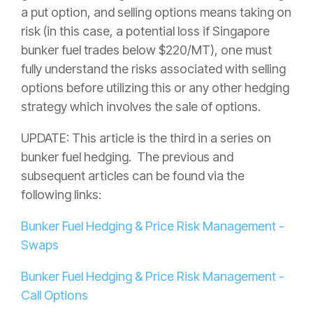
a put option, and selling options means taking on
risk (in this case, a potential loss if Singapore
bunker fuel trades below $220/MT), one must
fully understand the risks associated with selling
options before utilizing this or any other hedging
strategy which involves the sale of options.
UPDATE: This article is the third in a series on
bunker fuel hedging. The previous and
subsequent articles can be found via the
following links:
Bunker Fuel Hedging & Price Risk Management -
Swaps
Bunker Fuel Hedging & Price Risk Management -
Call Options