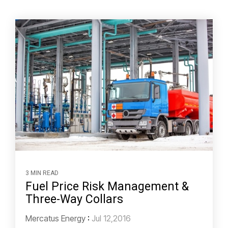
3 MIN READ
Fuel Price Risk Management &
Three-Way Collars
Mercatus Energy
:
Jul 12,2016