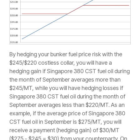
By hedging your bunker fuel price risk with the
$245/$220 costless collar, you will have a
hedging gain if Singapore 380 CST fuel oil during
the month of September averages more than
$245/MT, while you will have hedging losses if
Singapore 380 CST fuel oil during the month of
September averages less than $220/MT. As an
example, if the average price of Singapore 380
CST fuel oil in September is $275/MT, you will
receive a payment (hedging gain) of $30/MT
($275 - $245 = $30) from your counterparty. On