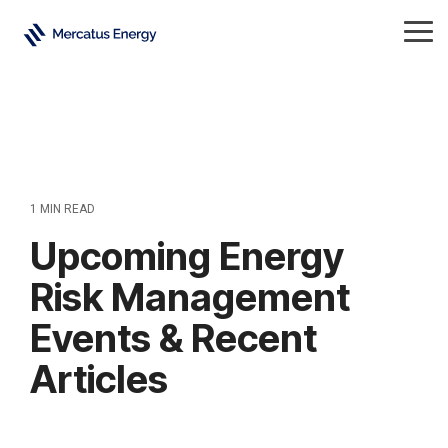
Skip
to
Tog
the
Me
main
content.
1 MIN READ
Upcoming Energy
Risk Management
Events & Recent
Articles
Energy
All