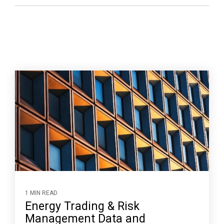
1 MIN READ
Energy Trading & Risk
Management Data and