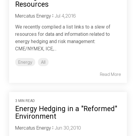
Resources
Mercatus Energy
:
Jul 4,2016
We recently complied a list links to a slew of
resources for data and information related to
energy hedging and risk management:
CME/NYMEX, ICE,...
Energy
All
Read More
3 MIN READ
Energy Hedging in a "Reformed"
Environment
Mercatus Energy
:
Jun 30,2010