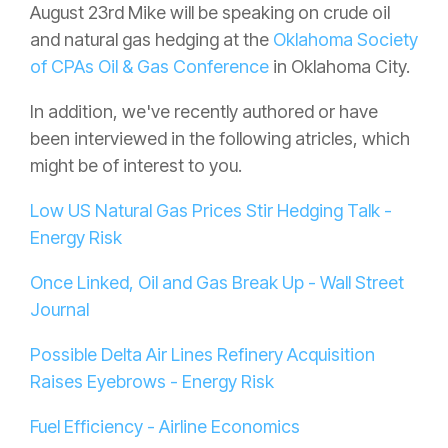
August 23rd Mike will be speaking on crude oil
and natural gas hedging at the
Oklahoma Society
of CPAs Oil & Gas Conference
in Oklahoma City.
In addition, we've recently authored or have
been interviewed in the following atricles, which
might be of interest to you.
Low US Natural Gas Prices Stir Hedging Talk -
Energy Risk
Once Linked, Oil and Gas Break Up - Wall Street
Journal
Possible Delta Air Lines Refinery Acquisition
Raises Eyebrows - Energy Risk
Fuel Efficiency - Airline Economics