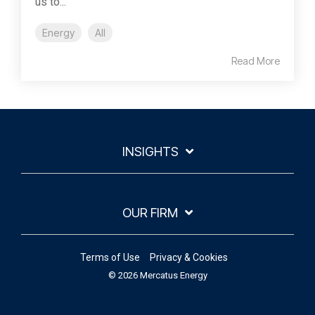
us to...
Energy
All
Read More
INSIGHTS
OUR FIRM
Terms of Use
Privacy & Cookies
© 2026 Mercatus Energy