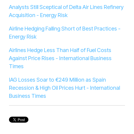
Analysts Still Sceptical of Delta Air Lines Refinery
Acquisition - Energy Risk
Airline Hedging Falling Short of Best Practices -
Energy Risk
Airlines Hedge Less Than Half of Fuel Costs
Against Price Rises - International Business
Times
IAG Losses Soar to €249 Million as Spain
Recession & High Oil Prices Hurt - International
Business Times