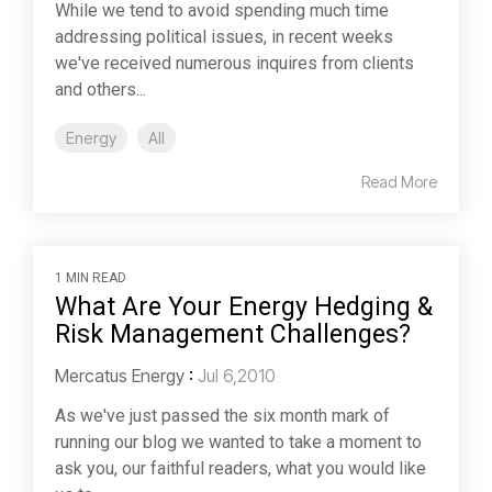
While we tend to avoid spending much time
addressing political issues, in recent weeks
we've received numerous inquires from clients
and others...
Energy
All
Read More
1 MIN READ
What Are Your Energy Hedging &
Risk Management Challenges?
Mercatus Energy
:
Jul 6,2010
As we've just passed the six month mark of
running our blog we wanted to take a moment to
ask you, our faithful readers, what you would like