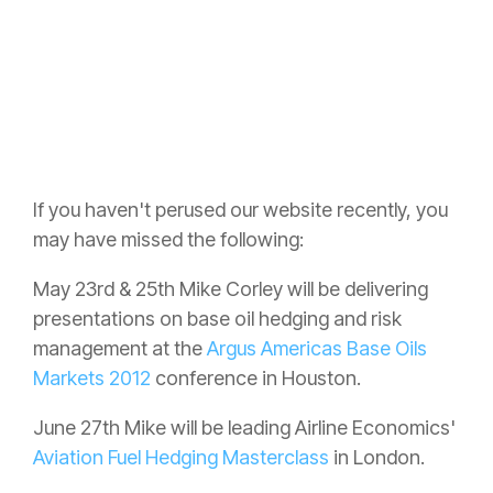
If you haven't perused our website recently, you
may have missed the following:
May 23rd & 25th Mike Corley will be delivering
presentations on base oil hedging and risk
management at the
Argus Americas Base Oils
Markets 2012
conference in Houston.
June 27th Mike will be leading Airline Economics'
Aviation Fuel Hedging Masterclass
in London.