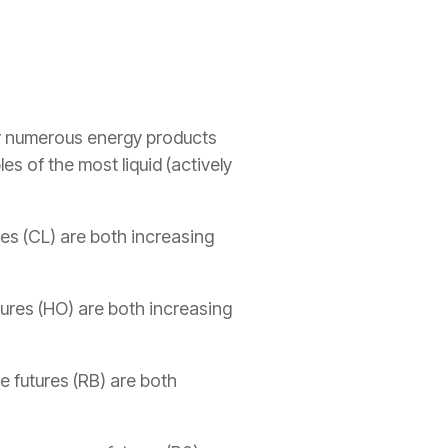
r numerous energy products
s of the most liquid (actively
ures (CL) are both increasing
utures (HO) are both increasing
e futures (RB) are both