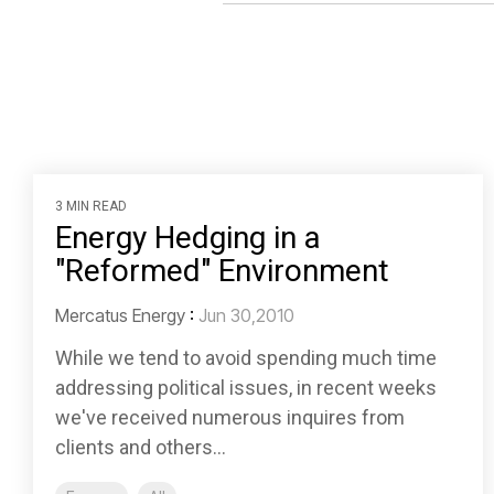
3 MIN READ
Energy Hedging in a
"Reformed" Environment
Mercatus Energy
:
Jun 30,2010
While we tend to avoid spending much time
addressing political issues, in recent weeks
we've received numerous inquires from
clients and others...