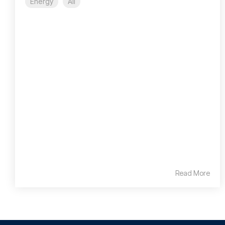
Energy
All
Read More