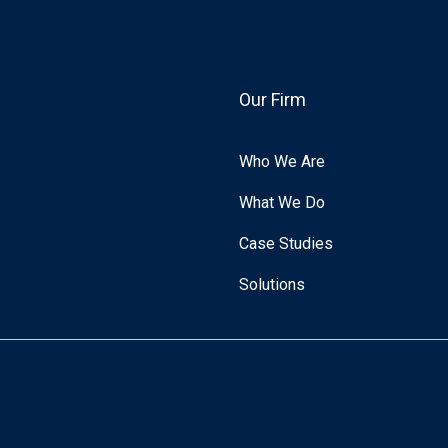
Our Firm
Who We Are
What We Do
Case Studies
Solutions