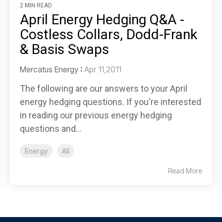
2 MIN READ
April Energy Hedging Q&A -
Costless Collars, Dodd-Frank
& Basis Swaps
Mercatus Energy
:
Apr 11,2011
The following are our answers to your April
energy hedging questions. If you're interested
in reading our previous energy hedging
questions and...
Energy
All
Read More