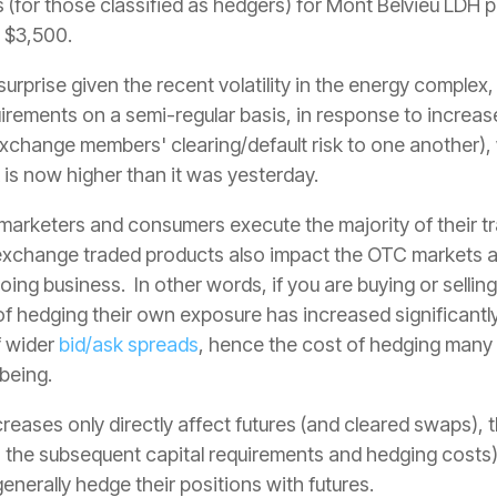
 (for those classified as hedgers) for
Mont Belvieu LDH p
 $3,500.
surprise given the recent volatility in the energy comple
rements on a semi-regular basis, in response to increases
 exchange members' clearing/default risk to one another),
 is now higher than it was yesterday.
arketers and consumers execute the majority of their tr
exchange traded products also impact the OTC markets a
ing business. In other words, if you are buying or selli
of hedging their own exposure has increased significantly,
f wider
bid/ask spreads
, hence the cost of hedging man
 being.
creases only directly affect futures (and cleared swaps), 
s the subsequent capital requirements and hedging costs) 
enerally hedge their positions with futures.