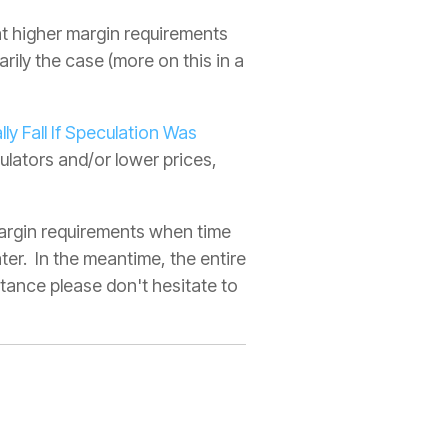
at higher margin requirements
arily the case (more on this in a
lly Fall If Speculation Was
culators and/or lower prices,
 margin requirements when time
ter. In the meantime, the entire
stance please don't hesitate to