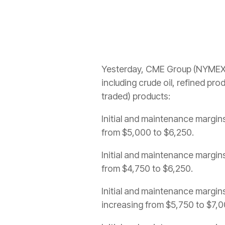
Yesterday, CME Group (NYMEX) 
including crude oil, refined pr
traded) products:
Initial and maintenance margins 
from $5,000 to $6,250.
Initial and maintenance margins 
from $4,750 to $6,250.
Initial and maintenance margins
increasing from $5,750 to $7,0