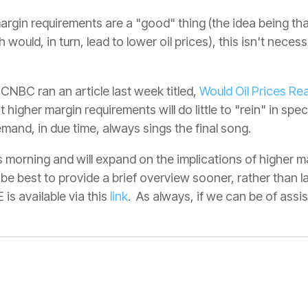
argin requirements are a "good" thing (the idea being th
ould, in turn, lead to lower oil prices), this isn't necess
 CNBC ran an article last week titled,
Would Oil Prices Rea
higher margin requirements will do little to "rein" in spe
mand, in due time, always sings the final song.
is morning and will expand on the implications of higher
 be best to provide a brief overview sooner, rather than la
is available via this
link
. As always, if we can be of assi