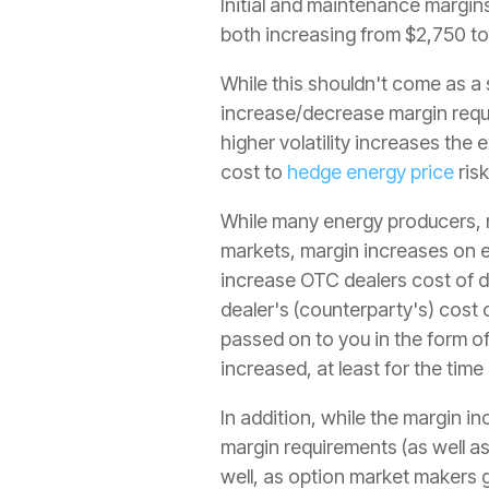
Initial and maintenance margins
both increasing from $2,750 to
While this shouldn't come as a 
increase/decrease margin requi
higher volatility increases the
cost to
hedge energy price
risk
While many energy producers, m
markets, margin increases on 
increase OTC dealers cost of do
dealer's (counterparty's) cost 
passed on to you in the form o
increased, at least for the time
In addition, while the margin in
margin requirements (as well a
well, as option market makers g