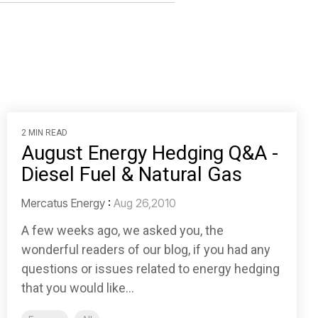
2 MIN READ
August Energy Hedging Q&A -
Diesel Fuel & Natural Gas
Mercatus Energy
:
Aug 26,2010
A few weeks ago, we asked you, the
wonderful readers of our blog, if you had any
questions or issues related to energy hedging
that you would like...