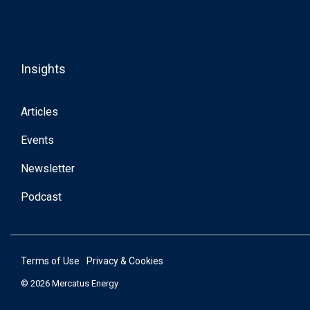
Insights
Articles
Events
Newsletter
Podcast
Terms of Use
Privacy & Cookies
© 2026 Mercatus Energy