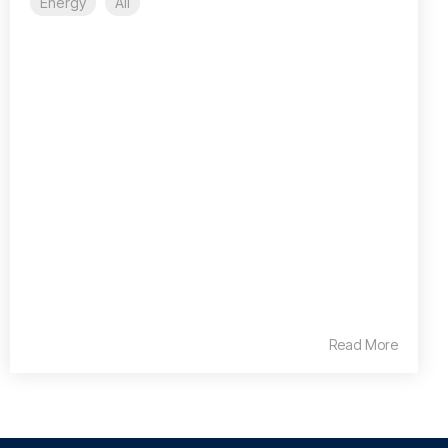
Energy
All
Read More