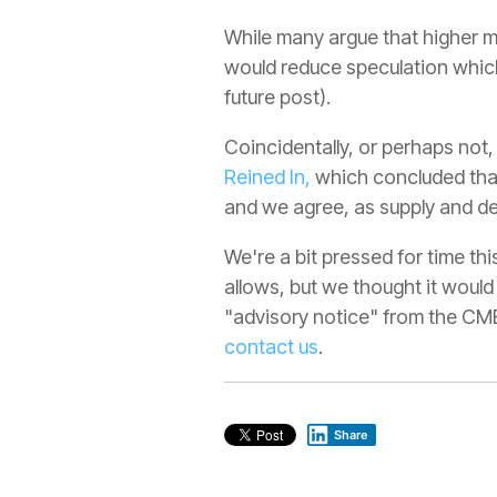
While many argue that higher m
would reduce speculation which w
future post).
Coincidentally, or perhaps not,
Reined In,
which concluded that 
and we agree, as supply and de
We're a bit pressed for time th
allows, but we thought it would
"advisory notice" from the CME 
contact us
.
Share