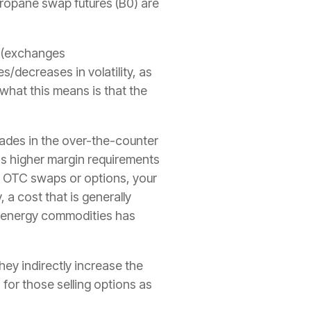
ropane swap futures
(B0) are
x, (exchanges
/decreases in volatility, as
 what this means is that the
ades in the over-the-counter
s higher margin requirements
ng OTC swaps or options, your
 a cost that is generally
y energy commodities has
they indirectly increase the
for those selling options as