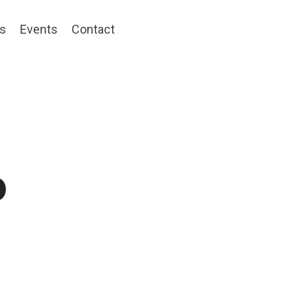
ts
Events
Contact
o