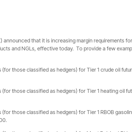
announced that it is increasing margin requirements fo
oducts and NGLs, effective today. To provide a few example
(for those classified as hedgers) for Tier 1 crude oil fut
(for those classified as hedgers) for Tier 1 heating oil f
 (for those classified as hedgers) for Tier 1 RBOB gasolin
00.