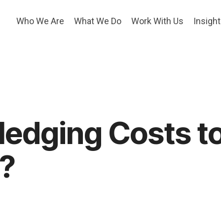
Who We Are
What We Do
Work With Us
Insigh
edging Costs t
e?